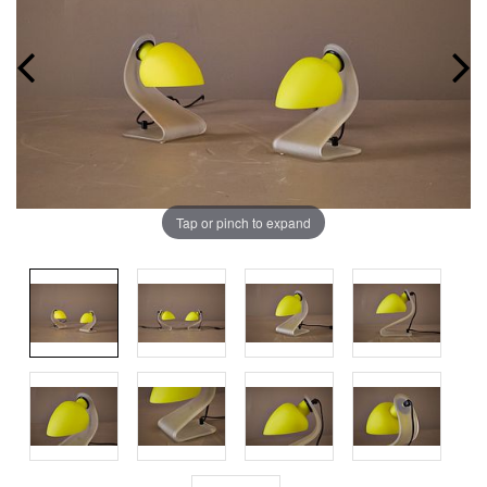
Tap or pinch to expand