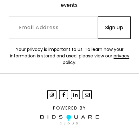
events.
Your privacy is important to us. To learn how your
information is stored and used, please view our
privacy
policy
.
POWERED BY