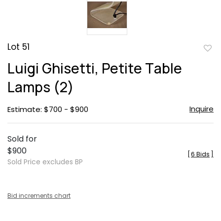
Lot 51
to
Luigi Ghisetti, Petite Table
favor
Lamps (2)
Inquire
Estimate: $700 - $900
Sold for
$900
[
6 Bids
]
Sold Price excludes BP
Bid increments chart