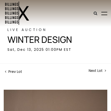
LIVE AUCTION
WINTER DESIGN
Sat, Dec 13, 2025 01:00PM EST
Next Lot
Prev Lot