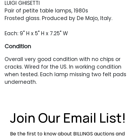
LUIGI GHISETTI
Pair of petite table lamps, 1980s
Frosted glass. Produced by De Majo, Italy.
Each: 9" H x 5" H x 7.25" W
Condition
Overall very good condition with no chips or
cracks. Wired for the US. In working condition
when tested. Each lamp missing two felt pads
underneath.
Join Our Email List!
Be the first to know about BILLINGS auctions and 