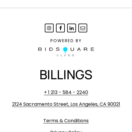
POWERED BY
BILLINGS
+ 1 213 - 584 - 2240
2124 Sacramento Street, Los Angeles, CA 90021
Terms & Conditions