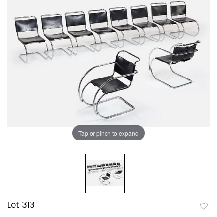
Tap or pinch to expand
Lot 313