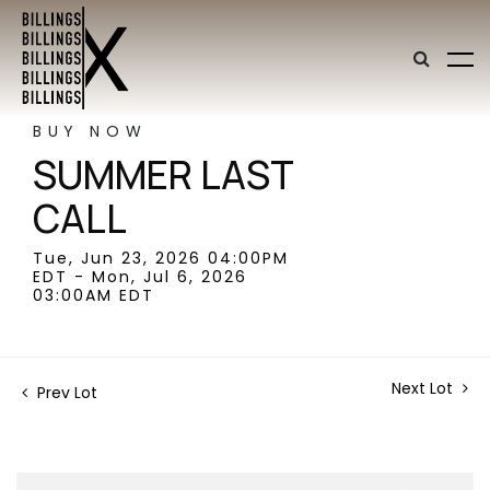
BUY NOW
SUMMER LAST
CALL
Tue, Jun 23, 2026 04:00PM
EDT - Mon, Jul 6, 2026
03:00AM EDT
Next Lot
Prev Lot