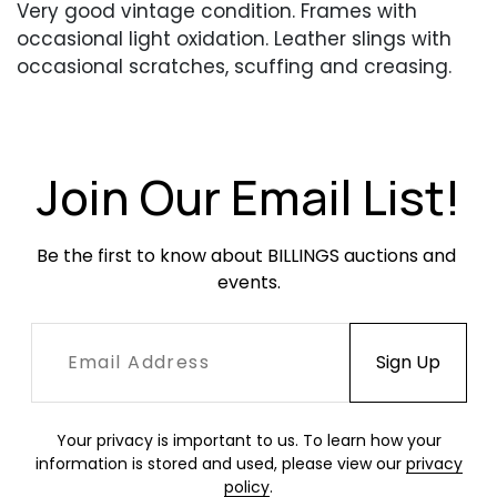
Very good vintage condition. Frames with
occasional light oxidation. Leather slings with
occasional scratches, scuffing and creasing.
Nylon cording with some fraying at the ends.
Join Our Email List!
Be the first to know about BILLINGS auctions and 
events.
Your privacy is important to us. To learn how your
information is stored and used, please view our
privacy
policy
.