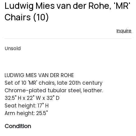
to
Ludwig Mies van der Rohe, 'MR'
favor
Chairs (10)
Inquire
Unsold
LUDWIG MIES VAN DER ROHE
Set of 10 'MR' chairs, late 20th century
Chrome-plated tubular steel, leather.
32.5" H x 22" W x 32" D
Seat height: 17" H
Arm height: 25.5"
Condition