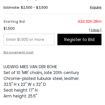
Inquire
Estimate: $2,500 - $3,500
42d 20h 28m
Starting Bid
$1,500
[
0 Bids
]
Register to Bid
Bid increments chart
LUDWIG MIES VAN DER ROHE
Set of 10 'MR' chairs, late 20th century
Chrome-plated tubular steel, leather.
32.5" H x 22" W x 32" D
Seat height: 17" H
Arm height: 25.5"