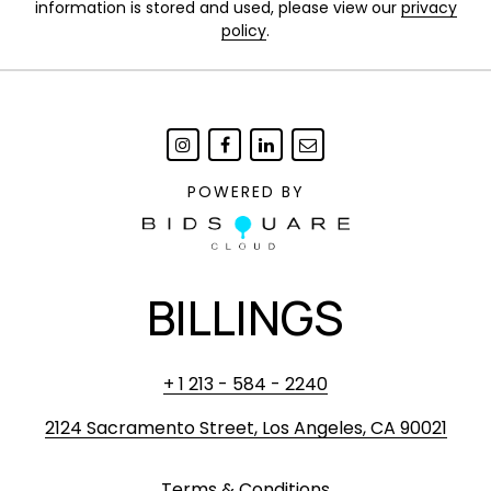
information is stored and used, please view our
privacy
policy
.
POWERED BY
BILLINGS
+ 1 213 - 584 - 2240
2124 Sacramento Street, Los Angeles, CA 90021
Terms & Conditions