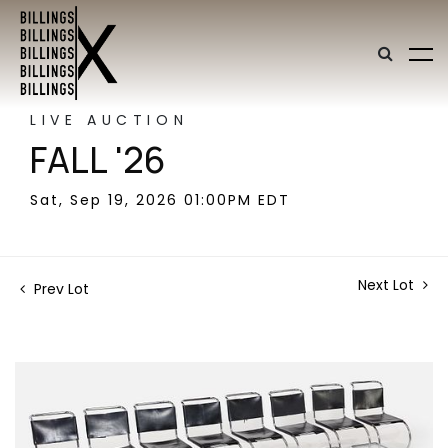
LIVE AUCTION
FALL '26
Sat, Sep 19, 2026 01:00PM EDT
Next Lot
Prev Lot