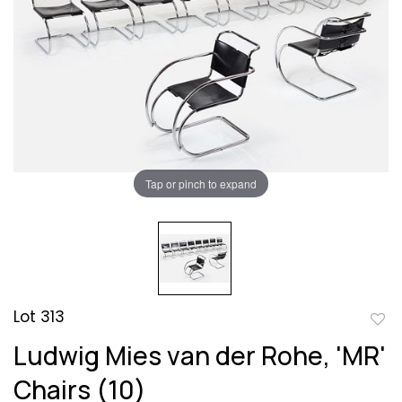
Tap or pinch to expand
Lot 313
to
Ludwig Mies van der Rohe, 'MR'
favor
Chairs (10)