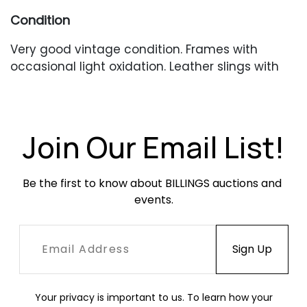
Condition
Very good vintage condition. Frames with
occasional light oxidation. Leather slings with
occasional scratches, scuffing and creasing.
Nylon cording with some fraying at the ends.
Join Our Email List!
Be the first to know about BILLINGS auctions and 
events.
Your privacy is important to us. To learn how your