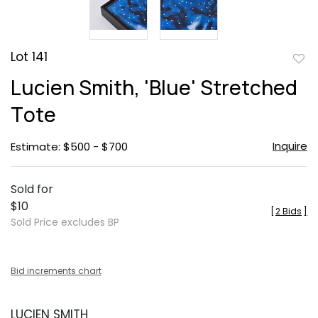
Lot 141
to
Lucien Smith, 'Blue' Stretched
favor
Tote
Inquire
Estimate: $500 - $700
Sold for
$10
[
2 Bids
]
Sold Price excludes BP
Bid increments chart
LUCIEN SMITH