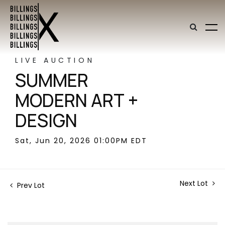
LIVE AUCTION
SUMMER
MODERN ART +
DESIGN
Sat, Jun 20, 2026 01:00PM EDT
Next Lot
Prev Lot