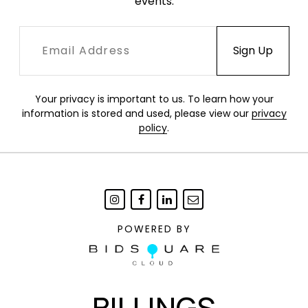
events.
Your privacy is important to us. To learn how your
information is stored and used, please view our
privacy
policy
.
POWERED BY
BILLINGS