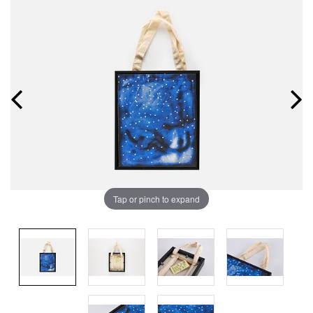
Tap or pinch to expand