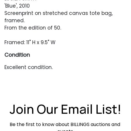
'Blue', 2010
Screenprint on stretched canvas tote bag,
framed.
From the edition of 50.
Framed: 11" H x 9.5" W
Condition
Excellent condition.
Join Our Email List!
Be the first to know about BILLINGS auctions and 