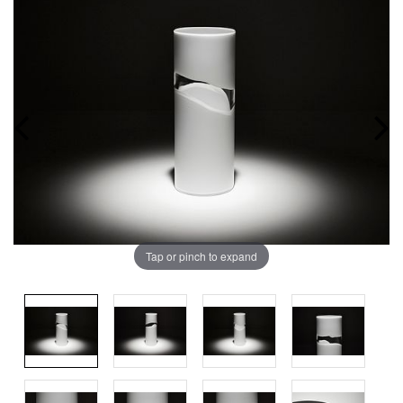
Tap or pinch to expand