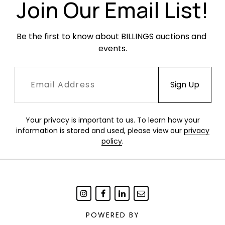
Join Our Email List!
Be the first to know about BILLINGS auctions and 
events.
Your privacy is important to us. To learn how your
information is stored and used, please view our
privacy
policy
.
POWERED BY