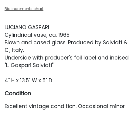
Bid increments chart
LUCIANO GASPARI
Cylindrical vase, ca. 1965
Blown and cased glass. Produced by Salviati &
C., Italy.
Underside with producer's foil label and incised
"L. Gaspari Salviati".
4" H x 13.5" W x 5" D
Condition
Excellent vintage condition. Occasional minor
surface abrasions. No chips or cracks.