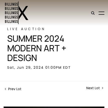
LIVE AUCTION
SUMMER 2024
MODERN ART +
DESIGN
Sat, Jun 29, 2024 01:00PM EDT
Next Lot
Prev Lot