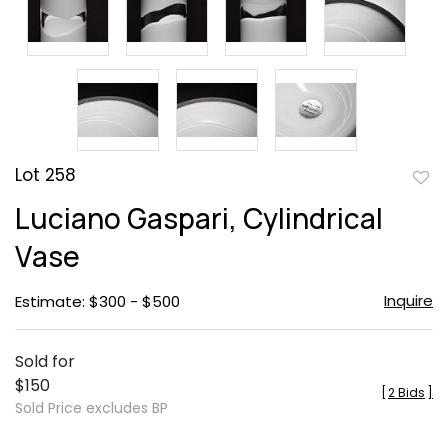
Lot 258
to
Luciano Gaspari, Cylindrical
favor
Vase
Inquire
Estimate: $300 - $500
Sold for
$150
[
2 Bids
]
Sold Price excludes BP