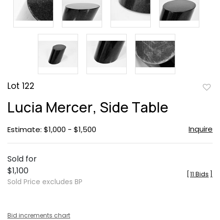
Lot 122
to
Lucia Mercer, Side Table
favor
Inquire
Estimate: $1,000 - $1,500
Sold for
$1,100
[
11 Bids
]
Sold Price excludes BP
Bid increments chart