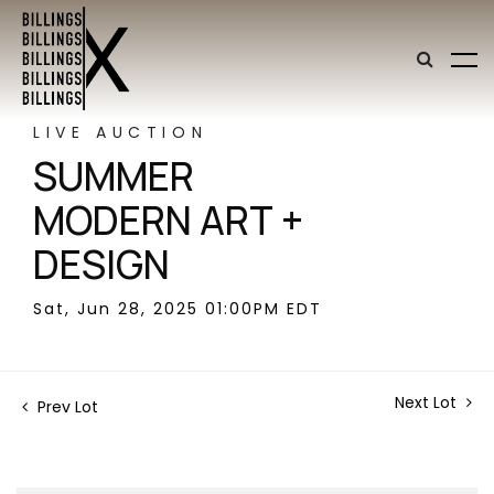
LIVE AUCTION
SUMMER
MODERN ART +
DESIGN
Sat, Jun 28, 2025 01:00PM EDT
Next Lot
Prev Lot