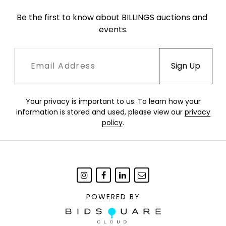
Be the first to know about BILLINGS auctions and 
events.
Your privacy is important to us. To learn how your
information is stored and used, please view our
privacy
policy
.
POWERED BY