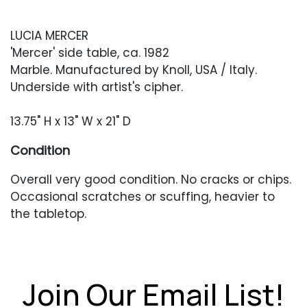
LUCIA MERCER
'Mercer' side table, ca. 1982
Marble. Manufactured by Knoll, USA / Italy.
Underside with artist's cipher.
13.75" H x 13" W x 21" D
Condition
Overall very good condition. No cracks or chips.
Occasional scratches or scuffing, heavier to
the tabletop.
Join Our Email List!