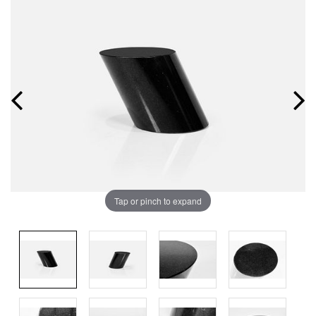
Tap or pinch to expand