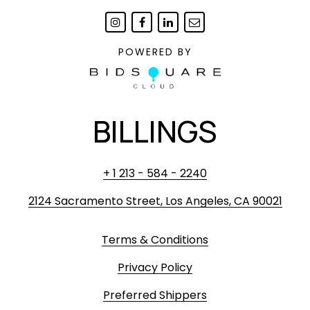
POWERED BY
BILLINGS
+ 1 213 - 584 - 2240
2124 Sacramento Street, Los Angeles, CA 90021
Terms & Conditions
Privacy Policy
Preferred Shippers