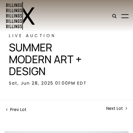
LIVE AUCTION
SUMMER
MODERN ART +
DESIGN
Sat, Jun 28, 2025 01:00PM EDT
Next Lot
Prev Lot