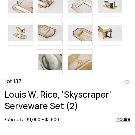
Lot 137
to
Louis W. Rice, 'Skyscraper'
favor
Serveware Set (2)
Inquire
Estimate: $1,000 - $1,500