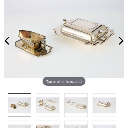
Tap or pinch to expand