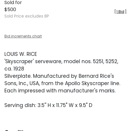
Sold for
$500
[
1 Bid
]
Sold Price excludes BP
Bid increments chart
LOUIS W. RICE
'Skyscraper' serveware, model nos. 5251, 5252,
ca. 1928
Silverplate. Manufactured by Bernard Rice's
Sons, Inc., USA, from the Apollo Skyscraper line.
Each impressed with manufacturer's marks.
Serving dish: 3.5'' H x 11.75" W x 9.5" D