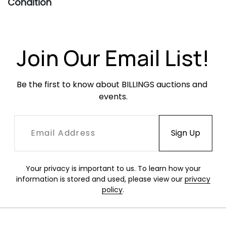
Condition
Very good condition. Occasional minor
scratching and tarnish, heavier to the gravy
boat and saucer.
Join Our Email List!
Be the first to know about BILLINGS auctions and 
events.
Your privacy is important to us. To learn how your
information is stored and used, please view our
privacy
policy
.