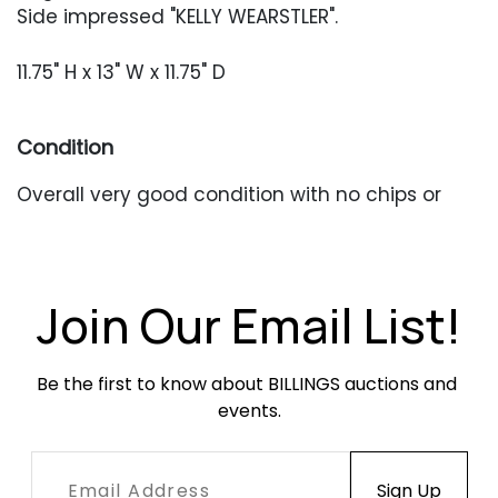
Side impressed "KELLY WEARSTLER".
11.75" H x 13" W x 11.75" D
Condition
Overall very good condition with no chips or
cracks.
Join Our Email List!
Be the first to know about BILLINGS auctions and 
events.