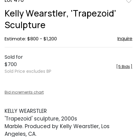
Lot 476
to
Kelly Wearstler, 'Trapezoid'
favor
Sculpture
Inquire
Estimate: $800 - $1,200
Sold for
$700
[
5 Bids
]
Sold Price excludes BP
Bid increments chart
KELLY WEARSTLER
'Trapezoid' sculpture, 2000s
Marble. Produced by Kelly Wearstler, Los
Angeles, CA.