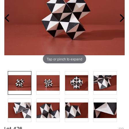
Tap or pinch to expand