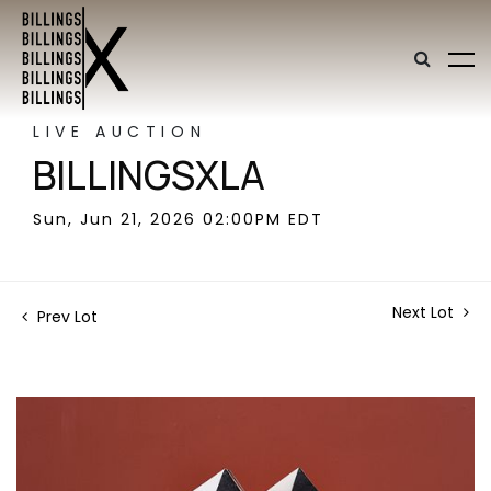
LIVE AUCTION
BILLINGSXLA
Sun, Jun 21, 2026 02:00PM EDT
Next Lot
Prev Lot