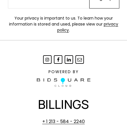
Your privacy is important to us. To learn how your
information is stored and used, please view our
privacy
policy
.
POWERED BY
BILLINGS
+ 1 213 - 584 - 2240