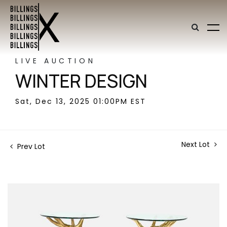
LIVE AUCTION
WINTER DESIGN
Sat, Dec 13, 2025 01:00PM EST
Next Lot
Prev Lot