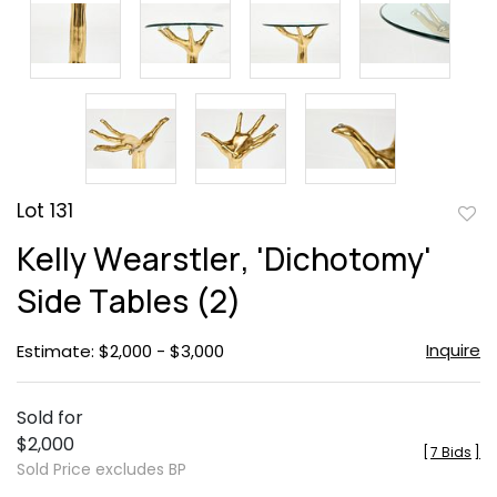
Lot 131
to
Kelly Wearstler, 'Dichotomy'
favor
Side Tables (2)
Inquire
Estimate: $2,000 - $3,000
Sold for
$2,000
[
7 Bids
]
Sold Price excludes BP