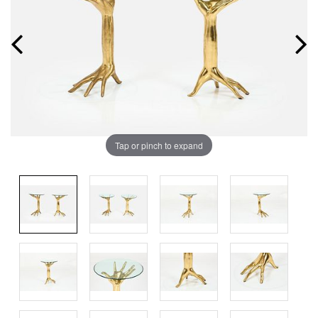
Tap or pinch to expand