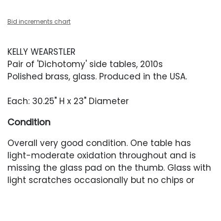
Bid increments chart
KELLY WEARSTLER
Pair of 'Dichotomy' side tables, 2010s
Polished brass, glass. Produced in the USA.
Each: 30.25" H x 23" Diameter
Condition
Overall very good condition. One table has
light-moderate oxidation throughout and is
missing the glass pad on the thumb. Glass with
light scratches occasionally but no chips or
cracks.