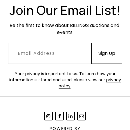
Join Our Email List!
Be the first to know about BILLINGS auctions and 
events.
Your privacy is important to us. To learn how your
information is stored and used, please view our
privacy
policy
.
POWERED BY