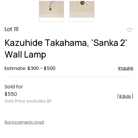
Lot 111
to
Kazuhide Takahama, 'Sanka 2'
favor
Wall Lamp
Inquire
Estimate: $300 - $500
Sold for
$550
[
8 Bids
]
Sold Price excludes BP
Bid increments chart