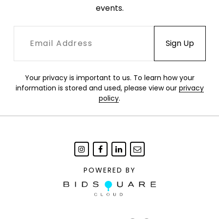
events.
Your privacy is important to us. To learn how your
information is stored and used, please view our
privacy
policy
.
POWERED BY