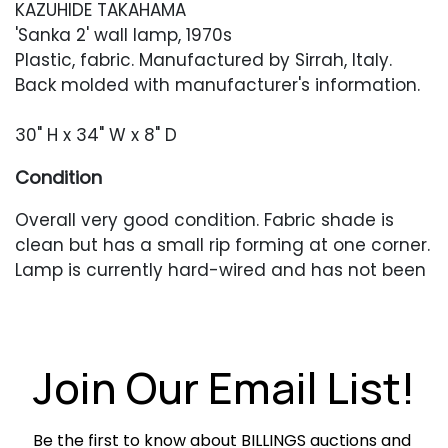
KAZUHIDE TAKAHAMA
'Sanka 2' wall lamp, 1970s
Plastic, fabric. Manufactured by Sirrah, Italy.
Back molded with manufacturer's information.
30" H x 34" W x 8" D
Condition
Overall very good condition. Fabric shade is
clean but has a small rip forming at one corner.
Lamp is currently hard-wired and has not been
tested.
Join Our Email List!
Be the first to know about BILLINGS auctions and 