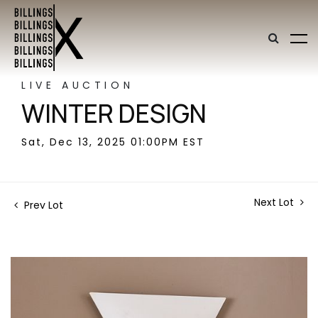
LIVE AUCTION
WINTER DESIGN
Sat, Dec 13, 2025 01:00PM EST
Next Lot
Prev Lot