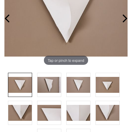
Tap or pinch to expand