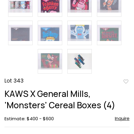
Lot 343
to
KAWS X General Mills,
favor
'Monsters' Cereal Boxes (4)
Inquire
Estimate: $400 - $600