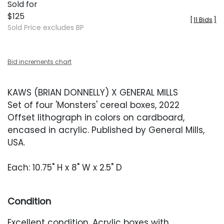
Sold for
$125
[
11 Bids
]
Sold Price excludes BP
Bid increments chart
KAWS (BRIAN DONNELLY) X GENERAL MILLS
Set of four 'Monsters' cereal boxes, 2022
Offset lithograph in colors on cardboard,
encased in acrylic. Published by General Mills,
USA.
Each: 10.75" H x 8" W x 2.5" D
Condition
Excellent condition. Acrylic boxes with