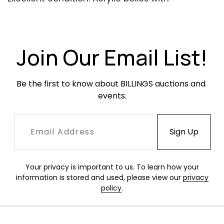
occasional light wear. One has a small crack
near the top edge and the top is loose.
Join Our Email List!
Be the first to know about BILLINGS auctions and 
events.
Your privacy is important to us. To learn how your
information is stored and used, please view our
privacy
policy
.