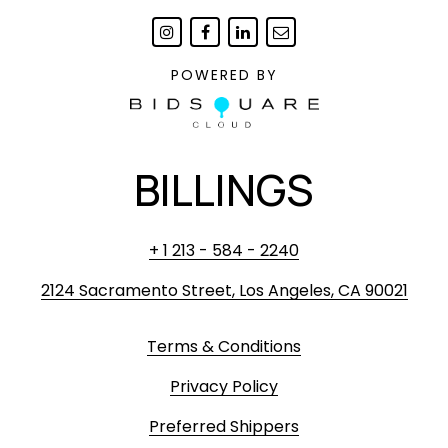
POWERED BY
BILLINGS
+ 1 213 - 584 - 2240
2124 Sacramento Street, Los Angeles, CA 90021
Terms & Conditions
Privacy Policy
Preferred Shippers