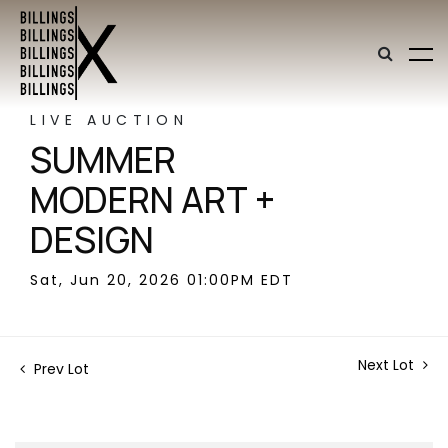
LIVE AUCTION
SUMMER
MODERN ART +
DESIGN
Sat, Jun 20, 2026 01:00PM EDT
Next Lot
Prev Lot