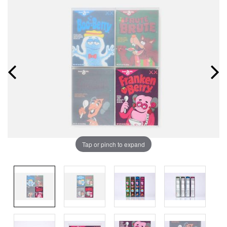
Tap or pinch to expand