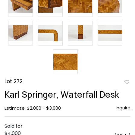
Lot 272
to
Karl Springer, Waterfall Desk
favor
Inquire
Estimate: $2,000 - $3,000
Sold for
$4,000