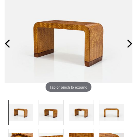
Tap or pinch to expand