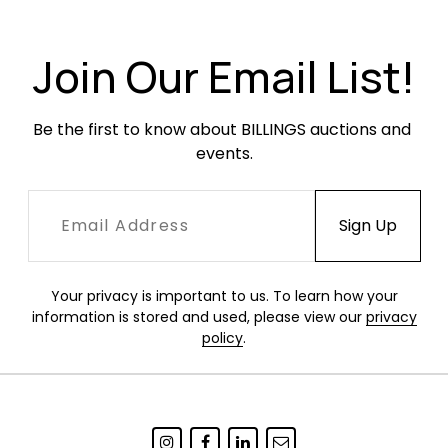
Join Our Email List!
Be the first to know about BILLINGS auctions and 
events.
Your privacy is important to us. To learn how your
information is stored and used, please view our
privacy
policy
.