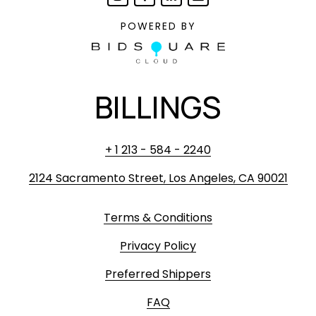
POWERED BY
BILLINGS
+ 1 213 - 584 - 2240
2124 Sacramento Street, Los Angeles, CA 90021
Terms & Conditions
Privacy Policy
Preferred Shippers
FAQ