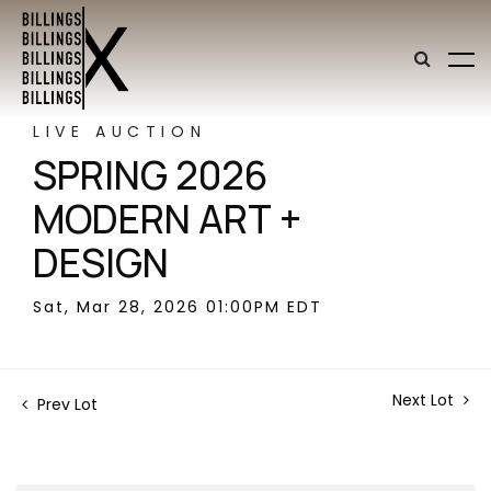
LIVE AUCTION
SPRING 2026
MODERN ART +
DESIGN
Sat, Mar 28, 2026 01:00PM EDT
Next Lot
Prev Lot