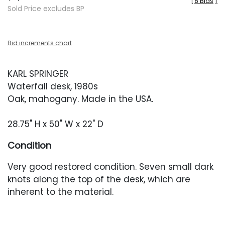
[
8 Bids
]
Sold Price excludes BP
Bid increments chart
KARL SPRINGER
Waterfall desk, 1980s
Oak, mahogany. Made in the USA.
28.75" H x 50" W x 22" D
Condition
Very good restored condition. Seven small dark
knots along the top of the desk, which are
inherent to the material.