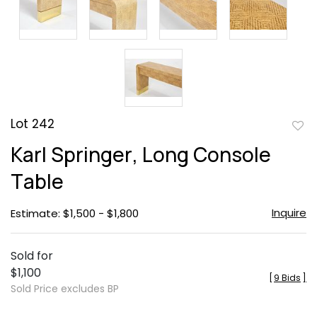
Lot 242
to
Karl Springer, Long Console
favor
Table
Inquire
Estimate: $1,500 - $1,800
Sold for
$1,100
[
9 Bids
]
Sold Price excludes BP