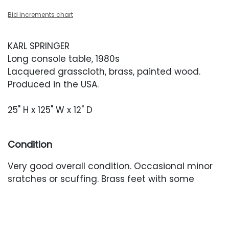
Bid increments chart
KARL SPRINGER
Long console table, 1980s
Lacquered grasscloth, brass, painted wood.
Produced in the USA.
25" H x 125" W x 12" D
Condition
Very good overall condition. Occasional minor
sratches or scuffing. Brass feet with some
minor oxidation.