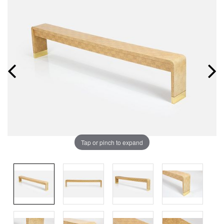
Tap or pinch to expand