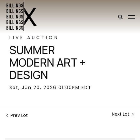
LIVE AUCTION
SUMMER
MODERN ART +
DESIGN
Sat, Jun 20, 2026 01:00PM EDT
Next Lot
Prev Lot