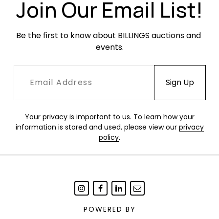
Join Our Email List!
Be the first to know about BILLINGS auctions and 
events.
Your privacy is important to us. To learn how your
information is stored and used, please view our
privacy
policy
.
POWERED BY