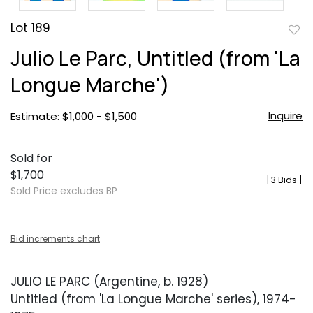
Lot 189
to
Julio Le Parc, Untitled (from 'La
favor
Longue Marche')
Inquire
Estimate: $1,000 - $1,500
Sold for
$1,700
[
3 Bids
]
Sold Price excludes BP
Bid increments chart
JULIO LE PARC (Argentine, b. 1928)
Untitled (from 'La Longue Marche' series), 1974-