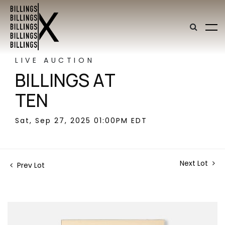
LIVE AUCTION
BILLINGS AT
TEN
Sat, Sep 27, 2025 01:00PM EDT
Next Lot
Prev Lot