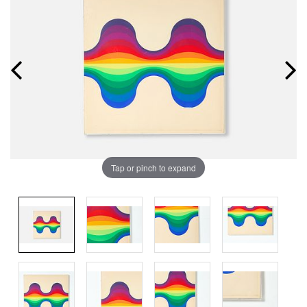
Tap or pinch to expand