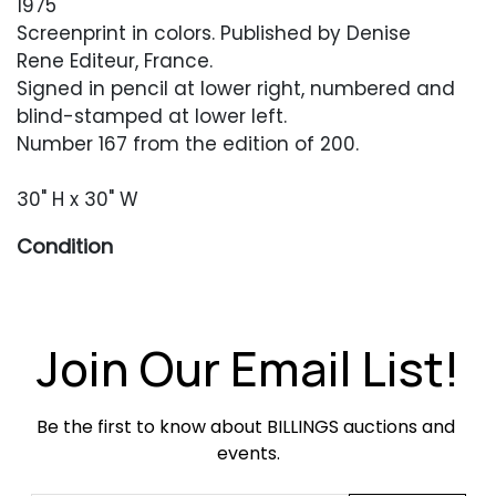
1975
Screenprint in colors. Published by Denise
Rene Editeur, France.
Signed in pencil at lower right, numbered and
blind-stamped at lower left.
Number 167 from the edition of 200.
30" H x 30" W
Condition
Good overall condition. Foxing around the
edges of the paper. Minor crushing to one lower
corner. Acrylic frame with scratches and
Join Our Email List!
scuffing. Artwork has not been examined out of
the frame.
Be the first to know about BILLINGS auctions and 
events.