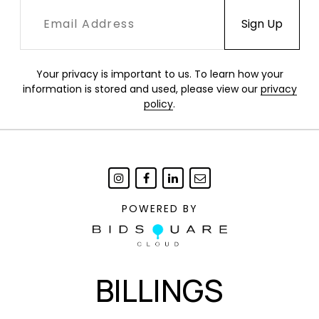
Your privacy is important to us. To learn how your
information is stored and used, please view our
privacy
policy
.
POWERED BY
BILLINGS