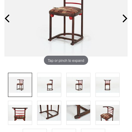
Tap or pinch to expand