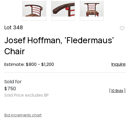
Lot 348
to
Josef Hoffman, 'Fledermaus'
favor
Chair
Inquire
Estimate: $800 - $1,200
Sold for
$750
[
10 Bids
]
Sold Price excludes BP
Bid increments chart