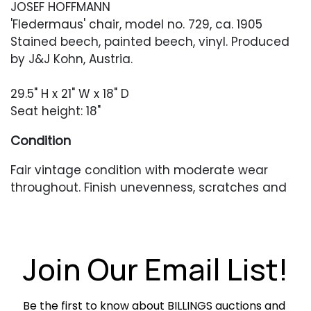
JOSEF HOFFMANN
'Fledermaus' chair, model no. 729, ca. 1905
Stained beech, painted beech, vinyl. Produced
by J&J Kohn, Austria.
29.5" H x 21" W x 18" D
Seat height: 18"
Condition
Fair vintage condition with moderate wear
throughout. Finish unevenness, scratches and
scuffing throughout. Seat is ripped and
reupholstery is recommended. Structurally
sound.
Join Our Email List!
Be the first to know about BILLINGS auctions and 