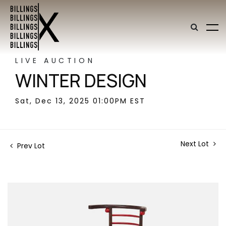
LIVE AUCTION
WINTER DESIGN
Sat, Dec 13, 2025 01:00PM EST
Next Lot
Prev Lot