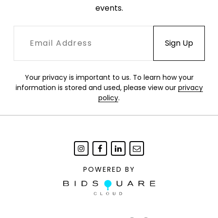
events.
Your privacy is important to us. To learn how your
information is stored and used, please view our
privacy
policy
.
POWERED BY