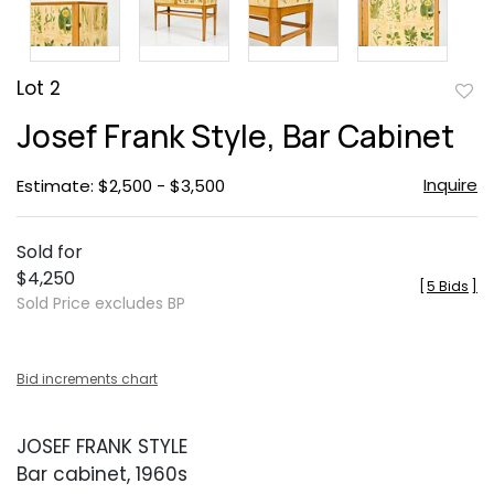
Lot 2
to
Josef Frank Style, Bar Cabinet
favor
Inquire
Estimate: $2,500 - $3,500
Sold for
$4,250
[
5 Bids
]
Sold Price excludes BP
Bid increments chart
JOSEF FRANK STYLE
Bar cabinet, 1960s