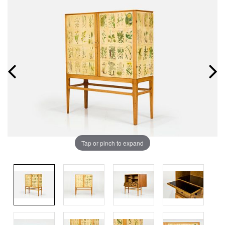
Tap or pinch to expand