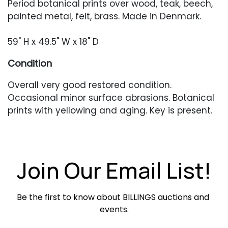
Period botanical prints over wood, teak, beech,
painted metal, felt, brass. Made in Denmark.
59" H x 49.5" W x 18" D
Condition
Overall very good restored condition.
Occasional minor surface abrasions. Botanical
prints with yellowing and aging. Key is present.
Join Our Email List!
Be the first to know about BILLINGS auctions and 
events.