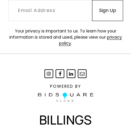
Your privacy is important to us. To learn how your
information is stored and used, please view our
privacy
policy
.
POWERED BY
BILLINGS