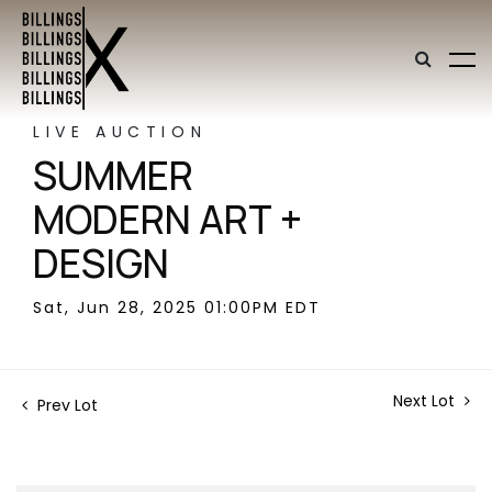
LIVE AUCTION
SUMMER
MODERN ART +
DESIGN
Sat, Jun 28, 2025 01:00PM EDT
Next Lot
Prev Lot