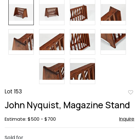
Lot 153
to
John Nyquist, Magazine Stand
favor
Inquire
Estimate: $500 - $700
Sold for