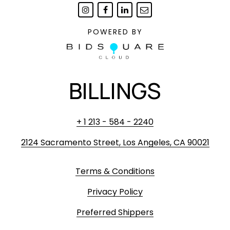
POWERED BY
BILLINGS
+ 1 213 - 584 - 2240
2124 Sacramento Street, Los Angeles, CA 90021
Terms & Conditions
Privacy Policy
Preferred Shippers