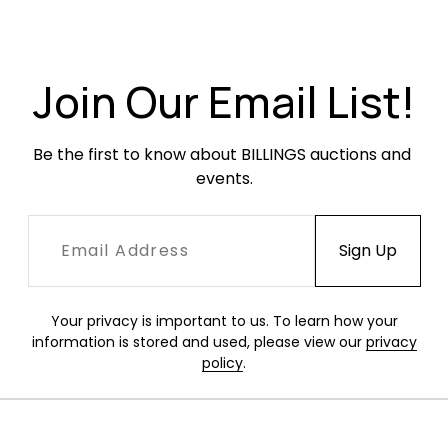
Very good condition. The rack appears to retain
its original finish and has older minor surface
wear and finish unevenness.
Join Our Email List!
Be the first to know about BILLINGS auctions and 
events.
Your privacy is important to us. To learn how your
information is stored and used, please view our
privacy
policy
.