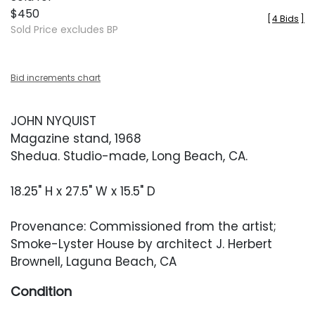
$450
[
4 Bids
]
Sold Price excludes BP
Bid increments chart
JOHN NYQUIST
Magazine stand, 1968
Shedua. Studio-made, Long Beach, CA.
18.25" H x 27.5" W x 15.5" D
Provenance: Commissioned from the artist;
Smoke-Lyster House by architect J. Herbert
Brownell, Laguna Beach, CA
Condition