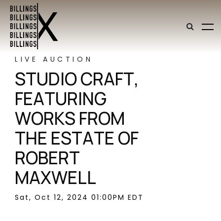
LIVE AUCTION
STUDIO CRAFT,
FEATURING
WORKS FROM
THE ESTATE OF
ROBERT
MAXWELL
Sat, Oct 12, 2024 01:00PM EDT