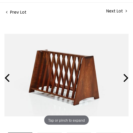
Next Lot
Prev Lot
Tap or pinch to expand