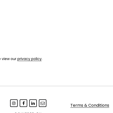
ondition with occasional minor surface
e view our
privacy policy
.
Terms & Conditions