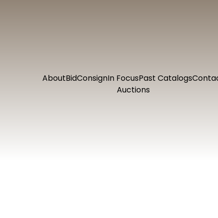
About
Bid
Consign
In Focus
Past Catalogs
Conta
Auctions