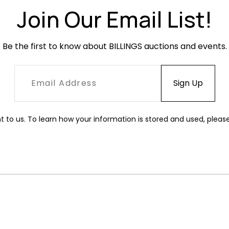
Condition
Join Our Email List!
Very good c
abrasions.
Be the first to know about BILLINGS auctions and events.
t to us. To learn how your information is stored and used, pleas