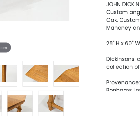
JOHN DICKI
Custom angl
Oak. Custom-
Mahoney and 
28" H x 60" W
zoom
Dickinsons' 
collection o
Provenance: 
Bonhams Los 
2021, Lot 00
John Dickinso
permanent c
of Edward S