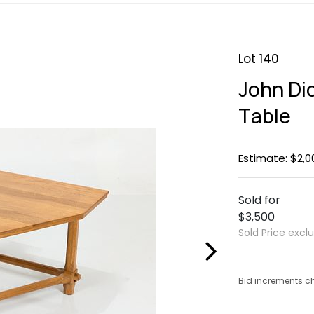
Lot 140
John Di
Table
Estimate: $2,0
Sold for
$3,500
Sold Price excl
Bid increments c