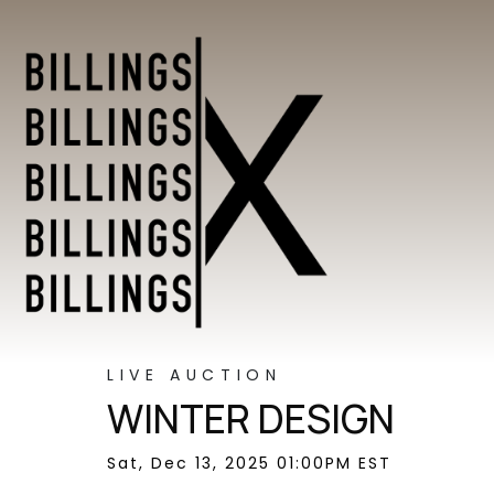
LIVE AUCTION
WINTER DESIGN
Sat, Dec 13, 2025 01:00PM EST