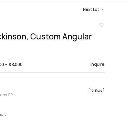
Next Lot
Add
to
ckinson, Custom Angular
favorite
Inquire
00 - $3,000
[
15 Bids
]
udes BP
hart