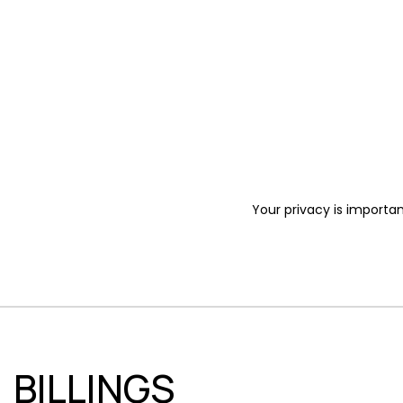
Your privacy is importan
BILLINGS