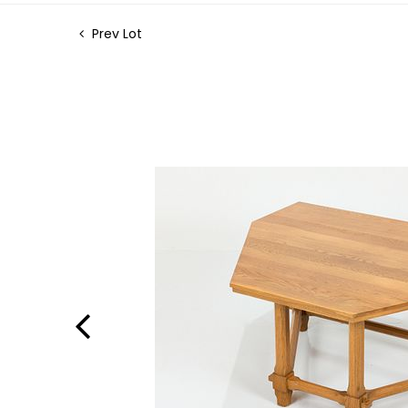
Prev Lot