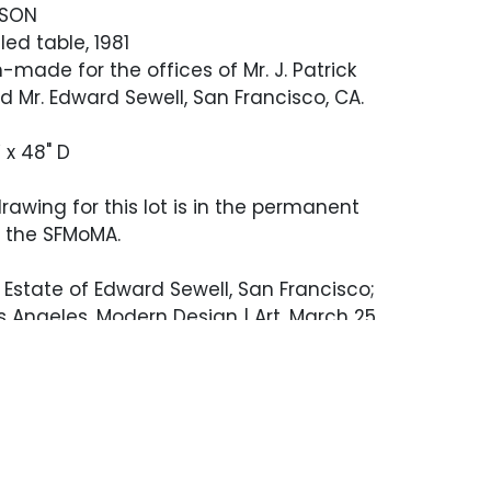
NSON
ed table, 1981
made for the offices of Mr. J. Patrick
Mr. Edward Sewell, San Francisco, CA.
 x 48" D
drawing for this lot is in the permanent
f the SFMoMA.
Estate of Edward Sewell, San Francisco;
Angeles, Modern Design | Art, March 25,
144
n's drawing for the offered lot is in the
ollection of SFMOMA. Provenance Estate
ewell