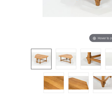
Hover to 