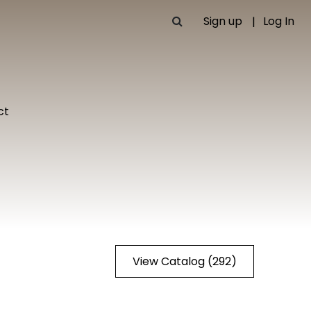
Sign up
Log In
ct
View Catalog (292)