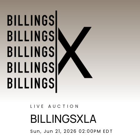
LIVE AUCTION
BILLINGSXLA
Sun, Jun 21, 2026 02:00PM EDT