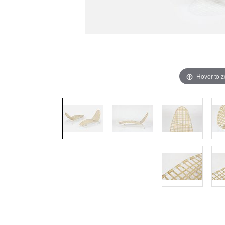
Hover to 