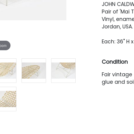
JOHN CALDW
Pair of 'Mai 
Vinyl, enam
Jordan, USA.
Each: 36" H x
zoom
Condition
Fair vintage
glue and soi
Frame with 