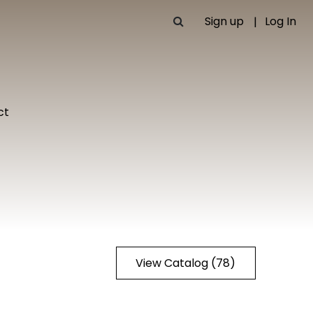
Sign up
Log In
ct
View Catalog (78)