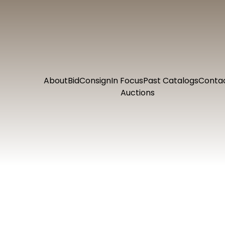
About
Bid
Consign
In Focus
Past Catalogs
Conta
Auctions