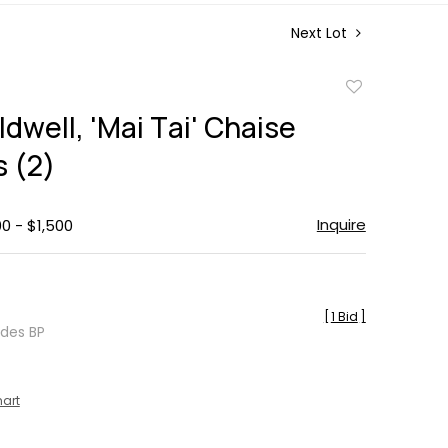
Next Lot
Add
to
dwell, 'Mai Tai' Chaise
favorite
 (2)
Inquire
00 - $1,500
[
1 Bid
]
udes BP
hart