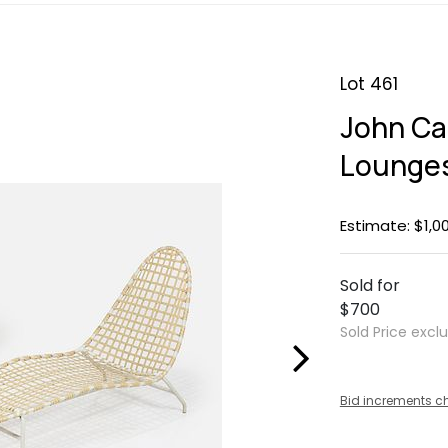
Lot 461
John Cal
Lounges
Estimate: $1,0
Sold for
$700
Sold Price excl
Bid increments c