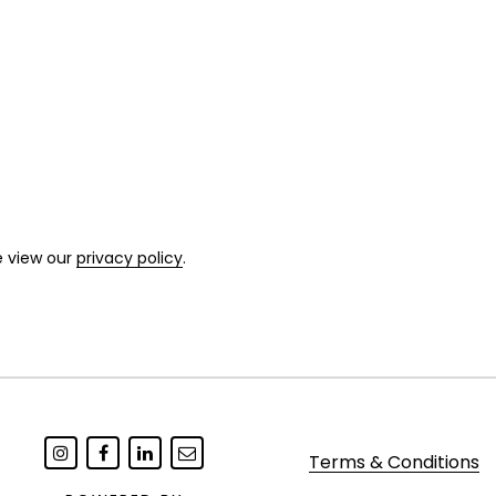
e view our
privacy policy
.
Terms & Conditions