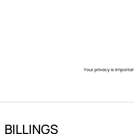
Your privacy is importan
BILLINGS