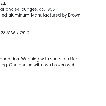
ELL
Tai' chaise lounges, ca. 1956
eled aluminum. Manufactured by Brown
 28.5" W x 75" D
 condition. Webbing with spots of dried
ling. One chaise with two broken webs.
scratches and scuffing.