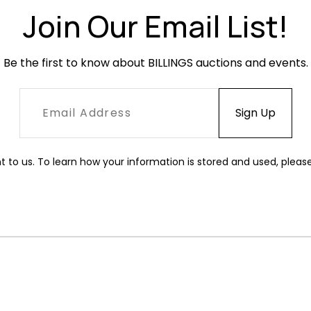
Join Our Email List!
Be the first to know about BILLINGS auctions and events.
t to us. To learn how your information is stored and used, pleas