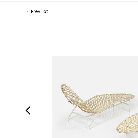
Prev Lot