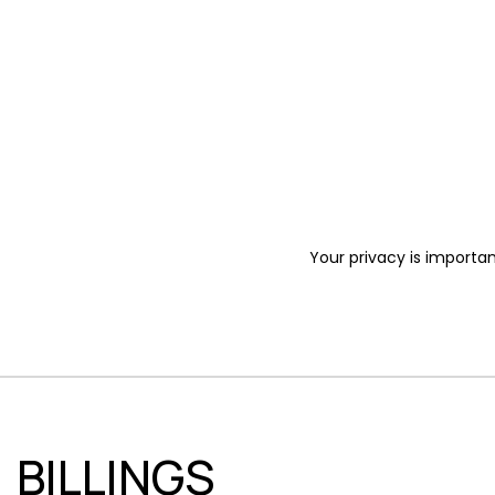
Your privacy is importan
BILLINGS