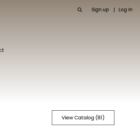
Sign up
Log In
ct
View Catalog (81)