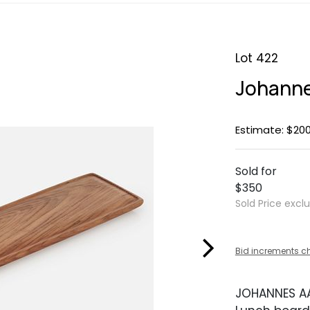
Lot 422
Johanne
Estimate: $20
Sold for
$350
Sold Price excl
Bid increments c
JOHANNES A