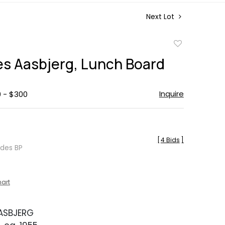
Next Lot
Add
to
s Aasbjerg, Lunch Board
favorite
Inquire
0 - $300
[
4 Bids
]
udes BP
hart
ASBJERG