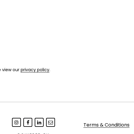
e view our
privacy policy
.
Terms & Conditions