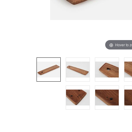
Hover to 