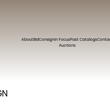
About
Bid
Consign
In Focus
Past Catalogs
Conta
Auctions
GN