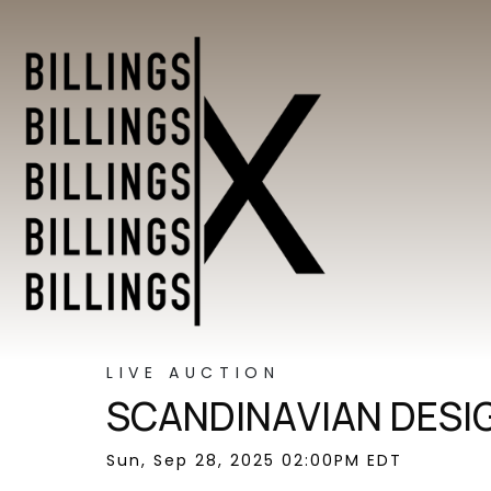
LIVE AUCTION
SCANDINAVIAN DESI
Sun, Sep 28, 2025 02:00PM EDT