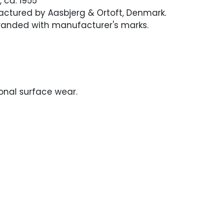
 ca. 1955
actured by Aasbjerg & Ortoft, Denmark.
randed with manufacturer's marks.
onal surface wear.