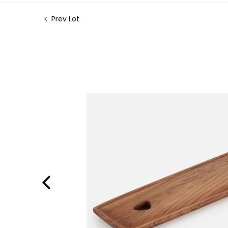
Prev Lot