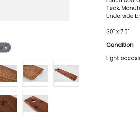
Lunch board,
Teak. Manuf
Underside b
30" x 7.5"
Condition
zoom
Light occasi