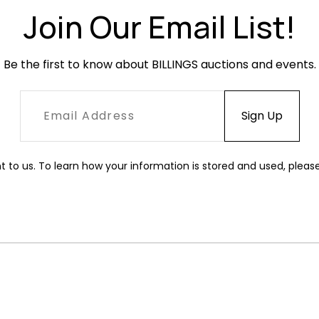
Join Our Email List!
Be the first to know about BILLINGS auctions and events.
t to us. To learn how your information is stored and used, pleas