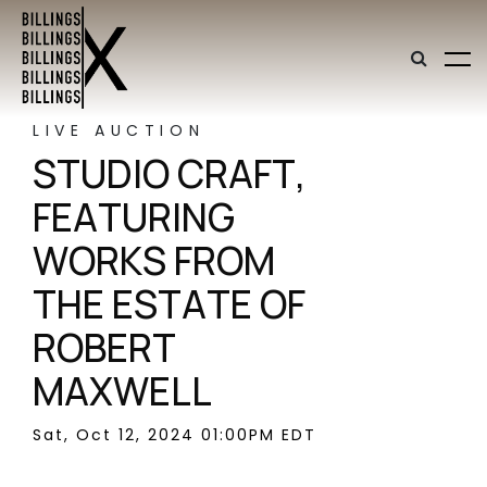
LIVE AUCTION
STUDIO CRAFT,
FEATURING
WORKS FROM
THE ESTATE OF
ROBERT
MAXWELL
Sat, Oct 12, 2024 01:00PM EDT