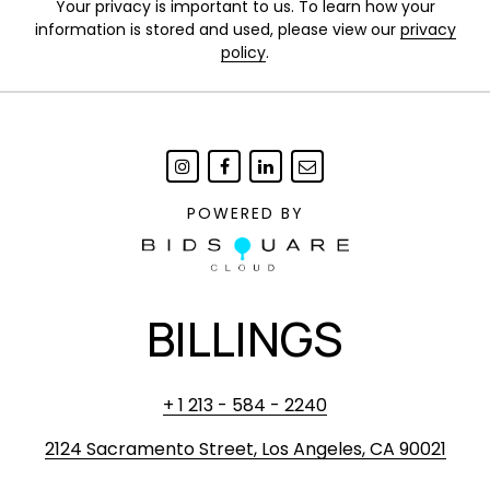
Your privacy is important to us. To learn how your
information is stored and used, please view our
privacy
policy
.
POWERED BY
BILLINGS
+ 1 213 - 584 - 2240
2124 Sacramento Street, Los Angeles, CA 90021