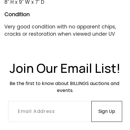
8" H x 9" W x 7" D
Condition
Very good condition with no apparent chips,
cracks or restoration when viewed under UV
light. Occasional minor surface abrasions.
Join Our Email List!
Be the first to know about BILLINGS auctions and 
events.