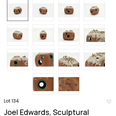
Lot 134
to
Joel Edwards, Sculptural
favor