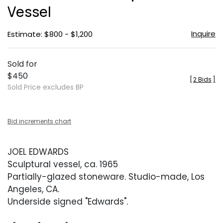
Vessel
Inquire
Estimate: $800 - $1,200
Sold for
$450
[
2 Bids
]
Sold Price excludes BP
Bid increments chart
JOEL EDWARDS
Sculptural vessel, ca. 1965
Partially-glazed stoneware. Studio-made, Los
Angeles, CA.
Underside signed "Edwards".