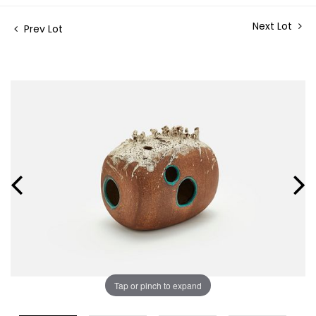
Next Lot
Prev Lot
Tap or pinch to expand