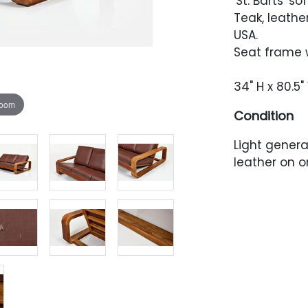
'St. Barts' so
Teak, leathe
USA.
Seat frame w
34" H x 80.5"
zoom
Condition
Light genera
leather on o