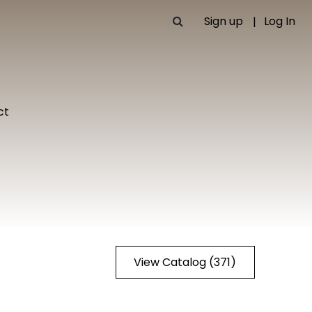
Sign up
Log In
ct
View Catalog (371)