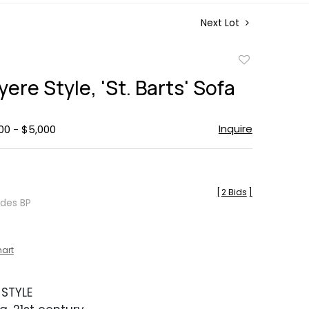
Next Lot
Add
to
ere Style, 'St. Barts' Sofa
favorite
Inquire
00 - $5,000
[
2 Bids
]
udes BP
hart
 STYLE