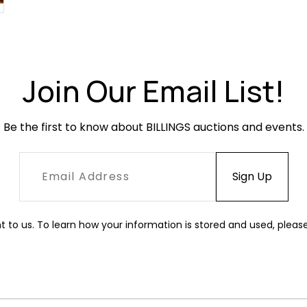
Join Our Email List!
Be the first to know about BILLINGS auctions and events.
t to us. To learn how your information is stored and used, pleas