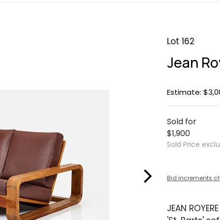
Lot 162
Jean Roy
Estimate: $3,0
Sold for
$1,900
Sold Price excl
Bid increments c
JEAN ROYERE