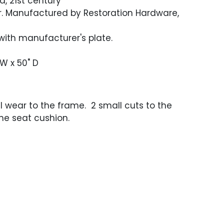
fa, 21st century
r. Manufactured by Restoration Hardware,
ith manufacturer's plate.
 W x 50" D
l wear to the frame. 2 small cuts to the
ne seat cushion.