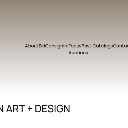
About
Bid
Consign
In Focus
Past Catalogs
Conta
Auctions
 ART + DESIGN