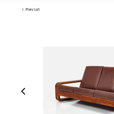
Prev Lot