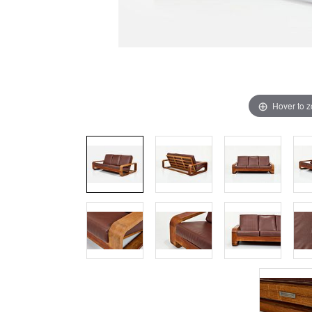
Hover to 