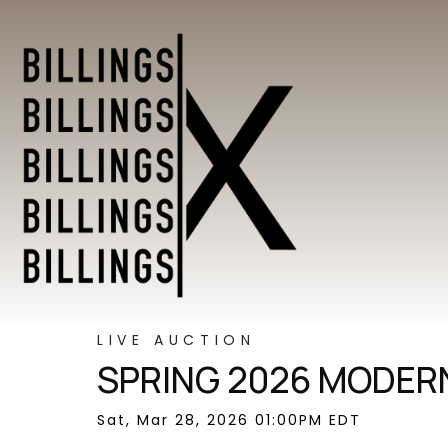
LIVE AUCTION
SPRING 2026 MODERN
Sat, Mar 28, 2026 01:00PM EDT