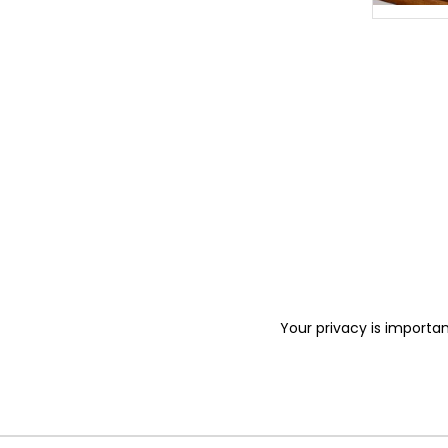
Your privacy is importan