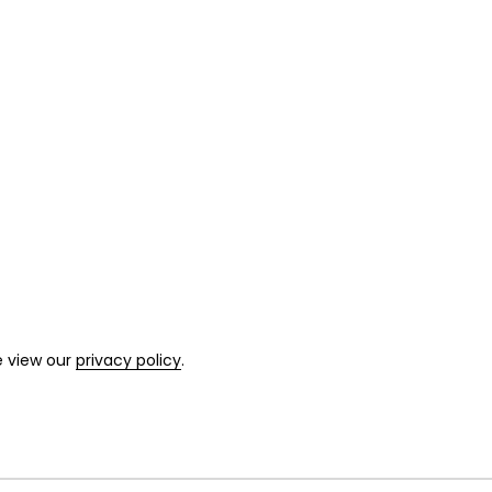
e view our
privacy policy
.