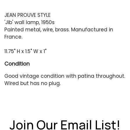
JEAN PROUVE STYLE
'Jib' wall lamp, 1950s
Painted metal, wire, brass. Manufactured in
France.
11.75" H x 1.5" W x 1"
Condition
Good vintage condition with patina throughout.
Wired but has no plug.
Join Our Email List!