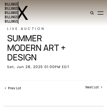
LIVE AUCTION
SUMMER
MODERN ART +
DESIGN
Sat, Jun 28, 2025 01:00PM EDT
Next Lot
Prev Lot