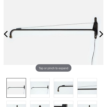
Tap or pinch to expand