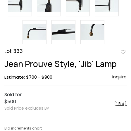
Lot 333
to
Jean Prouve Style, 'Jib' Lamp
favor
Inquire
Estimate: $700 - $900
Sold for
$500
[
1 Bid
]
Sold Price excludes BP
Bid increments chart