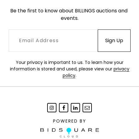
Be the first to know about BILLINGS auctions and 
events.
Your privacy is important to us. To learn how your
information is stored and used, please view our
privacy
policy
.
POWERED BY