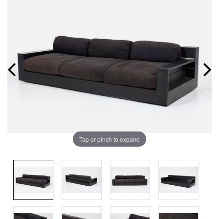
Tap or pinch to expand