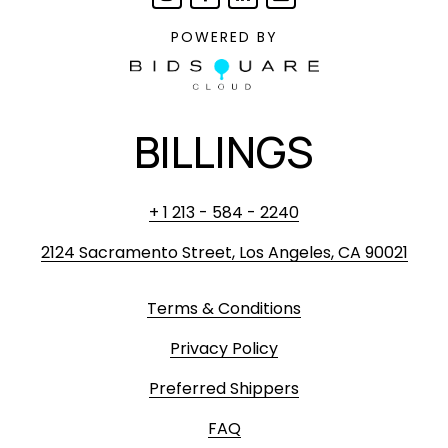
POWERED BY
BILLINGS
+ 1 213 - 584 - 2240
2124 Sacramento Street, Los Angeles, CA 90021
Terms & Conditions
Privacy Policy
Preferred Shippers
FAQ