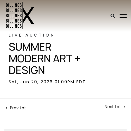
LIVE AUCTION
SUMMER
MODERN ART +
DESIGN
Sat, Jun 20, 2026 01:00PM EDT
Next Lot
Prev Lot