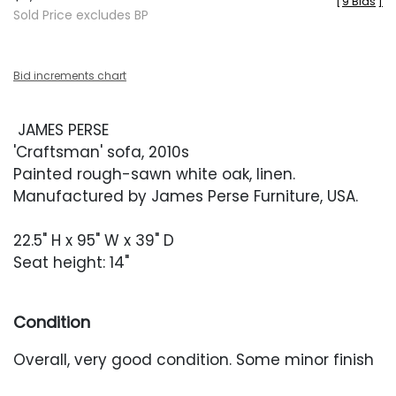
[
9 Bids
]
Sold Price excludes BP
Bid increments chart
JAMES PERSE
'Craftsman' sofa, 2010s
Painted rough-sawn white oak, linen.
Manufactured by James Perse Furniture, USA.
22.5" H x 95" W x 39" D
Seat height: 14"
Condition
Overall, very good condition. Some minor finish
losses along the edges throughout. Frame with