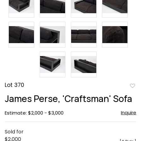
Lot 370
to
James Perse, 'Craftsman' Sofa
favor
Inquire
Estimate: $2,000 - $3,000
Sold for
$2,000