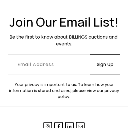
light scratches or scuffing. Linen cushions are in
good condition with some minor fading.
Join Our Email List!
Be the first to know about BILLINGS auctions and 
events.
Your privacy is important to us. To learn how your
information is stored and used, please view our
privacy
policy
.