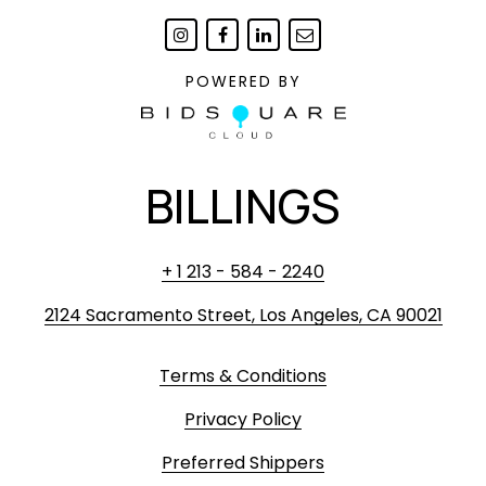
POWERED BY
BILLINGS
+ 1 213 - 584 - 2240
2124 Sacramento Street, Los Angeles, CA 90021
Terms & Conditions
Privacy Policy
Preferred Shippers