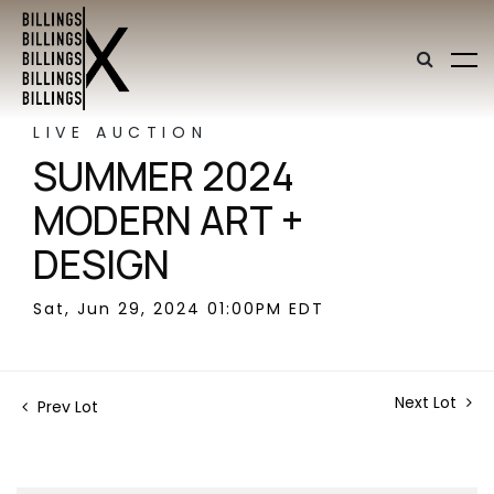
LIVE AUCTION
SUMMER 2024
MODERN ART +
DESIGN
Sat, Jun 29, 2024 01:00PM EDT
Next Lot
Prev Lot