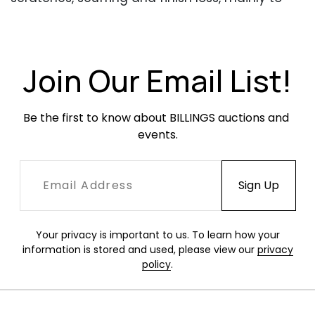
the edges. One chair with a deeper scratch
along the back headrest. The other chair with a
deeper scratch along the left-facing arm.
Finish with minor areas of cloudiness. Upholstery
Join Our Email List!
in excellent condition.
Be the first to know about BILLINGS auctions and 
events.
Your privacy is important to us. To learn how your
information is stored and used, please view our
privacy
policy
.