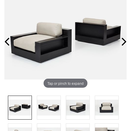
Tap or pinch to expand