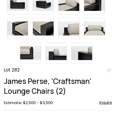
Lot 282
to
James Perse, 'Craftsman'
favor
Lounge Chairs (2)
Inquire
Estimate: $2,500 - $3,500