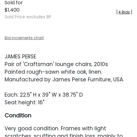
Sold for
$1,400
[
4 Bids
]
Sold Price excludes BP
Bid increments chart
JAMES PERSE
Pair of 'Craftsman' lounge chairs, 2010s
Painted rough-sawn white oak, linen.
Manufactured by James Perse Furniture, USA.
Each: 22.5" H x 39" W x 38.75" D
Seat height: 16"
Condition
Very good condition. Frames with light
scratches, scuffing and finish loss, mainly to