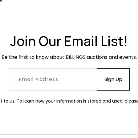
Join Our Email List!
Be the first to know about BILLINGS auctions and events.
t to us. To learn how your information is stored and used, pleas