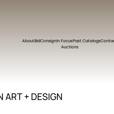
About
Bid
Consign
In Focus
Past Catalogs
Conta
Auctions
 ART + DESIGN