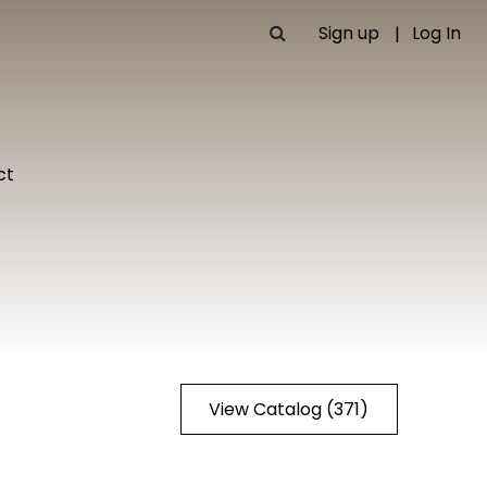
Sign up
Log In
ct
View Catalog (371)