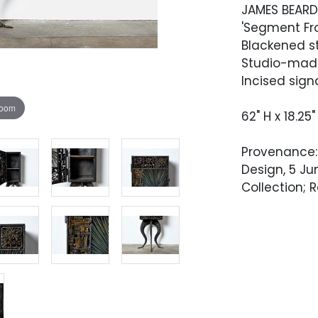
JAMES BEAR
'Segment Fro
Blackened st
Studio-made
Incised sign
zoom
62" H x 18.25"
Provenance: 
Design, 5 Ju
Collection; 
Condition
Very good co