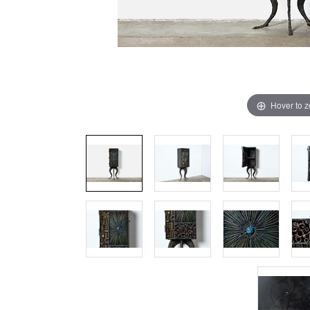
Hover to 