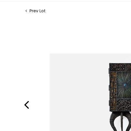
Prev Lot