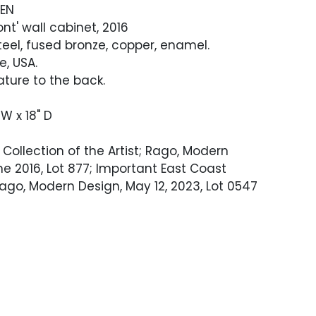
DEN
nt' wall cabinet, 2016
eel, fused bronze, copper, enamel.
, USA.
ature to the back.
 W x 18" D
Collection of the Artist; Rago, Modern
ne 2016, Lot 877; Important East Coast
Rago, Modern Design, May 12, 2023, Lot 0547
ndition. Interior of cabinet is unfinished.