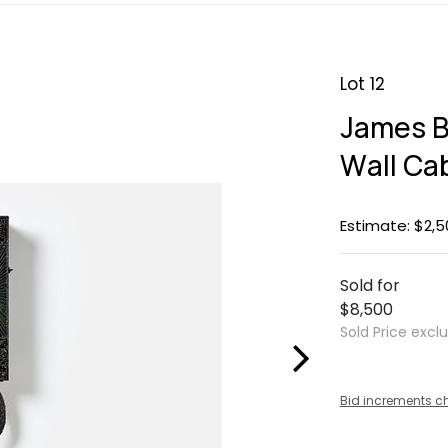
Lot 12
James B
Wall Ca
Estimate: $2,5
Sold for
$8,500
Sold Price excl
Bid increments c