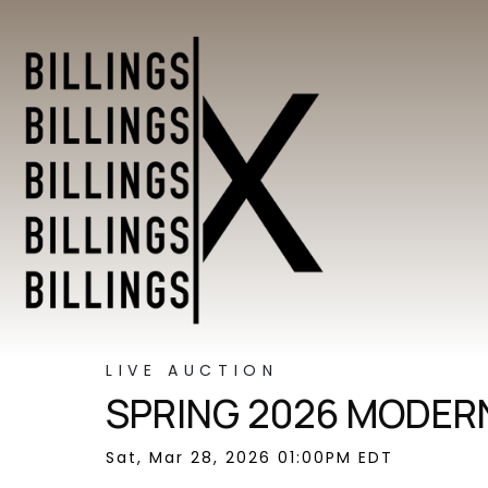
LIVE AUCTION
SPRING 2026 MODERN
Sat, Mar 28, 2026 01:00PM EDT