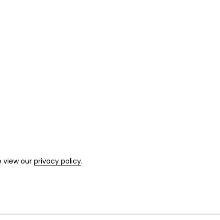
e view our
privacy policy
.