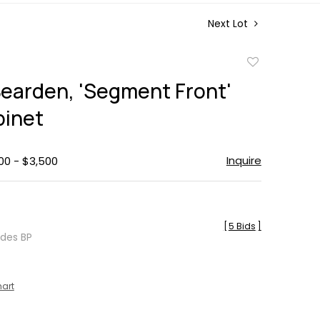
Next Lot
Add
to
earden, 'Segment Front'
favorite
binet
Inquire
00 - $3,500
[
5 Bids
]
udes BP
hart