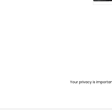
Your privacy is importan