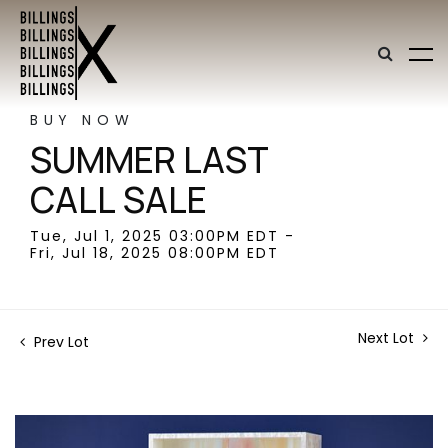
BUY NOW
SUMMER LAST
CALL SALE
Tue, Jul 1, 2025 03:00PM EDT -
Fri, Jul 18, 2025 08:00PM EDT
Next Lot
Prev Lot