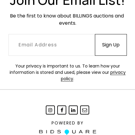
Be the first to know about BILLINGS auctions and 
events.
Your privacy is important to us. To learn how your
information is stored and used, please view our
privacy
policy
.
POWERED BY