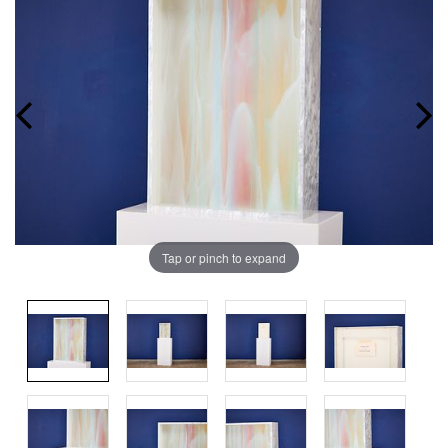
Tap or pinch to expand