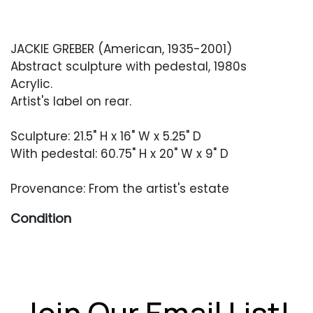
JACKIE GREBER (American, 1935-2001)
Abstract sculpture with pedestal, 1980s
Acrylic.
Artist's label on rear.
Sculpture: 21.5" H x 16" W x 5.25" D
With pedestal: 60.75" H x 20" W x 9" D
Provenance: From the artist's estate
Condition
Excellent condition.
Join Our Email List!