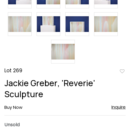
Lot 269
to
Jackie Greber, 'Reverie'
favor
Sculpture
Inquire
Buy Now
Unsold