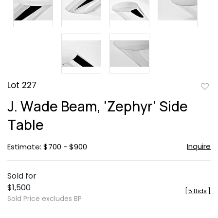
Lot 227
to
J. Wade Beam, 'Zephyr' Side
favor
Table
Inquire
Estimate: $700 - $900
Sold for
$1,500
[
5 Bids
]
Sold Price excludes BP