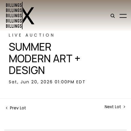
LIVE AUCTION
SUMMER
MODERN ART +
DESIGN
Sat, Jun 20, 2026 01:00PM EDT
Next Lot
Prev Lot