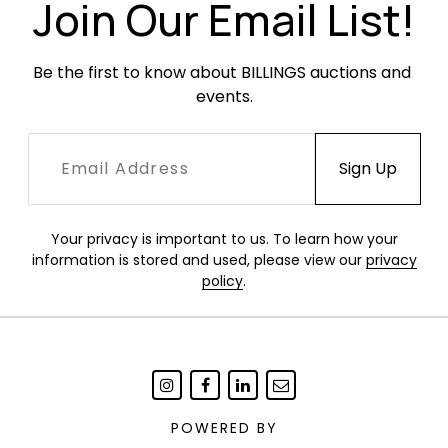
Join Our Email List!
Be the first to know about BILLINGS auctions and 
events.
Your privacy is important to us. To learn how your
information is stored and used, please view our
privacy
policy
.
POWERED BY