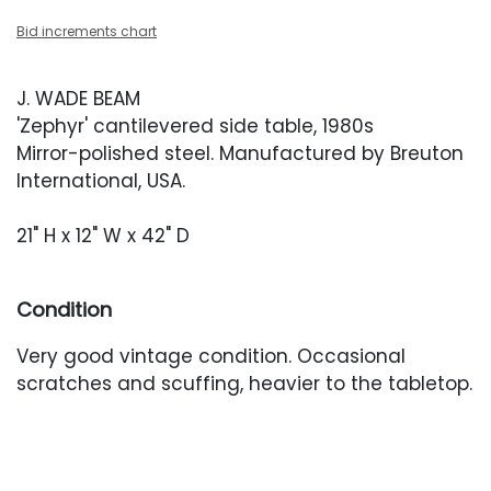
Bid increments chart
J. WADE BEAM
'Zephyr' cantilevered side table, 1980s
Mirror-polished steel. Manufactured by Breuton
International, USA.
21" H x 12" W x 42" D
Condition
Very good vintage condition. Occasional
scratches and scuffing, heavier to the tabletop.