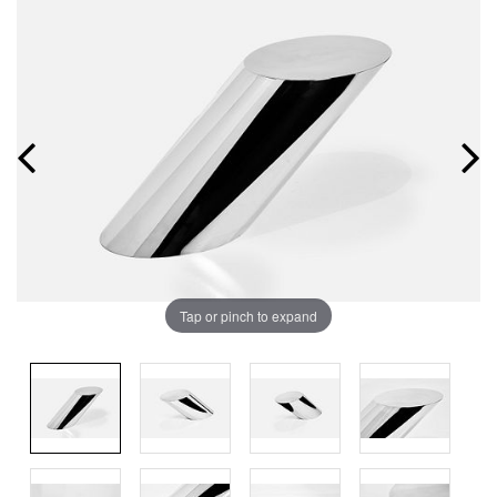
Tap or pinch to expand