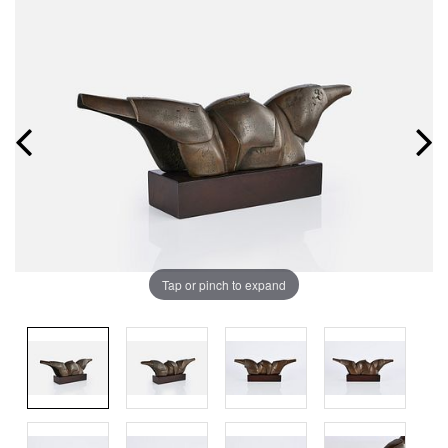
Tap or pinch to expand