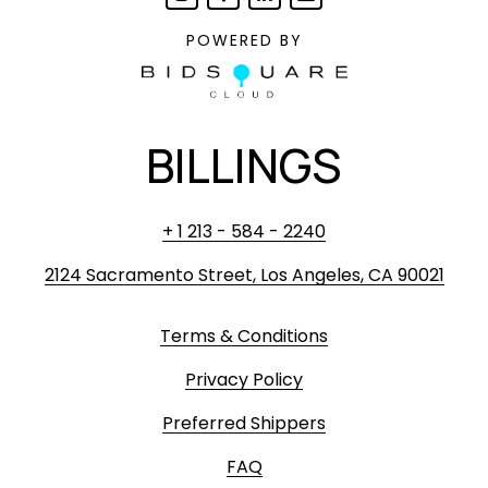
POWERED BY
BILLINGS
+ 1 213 - 584 - 2240
2124 Sacramento Street, Los Angeles, CA 90021
Terms & Conditions
Privacy Policy
Preferred Shippers
FAQ