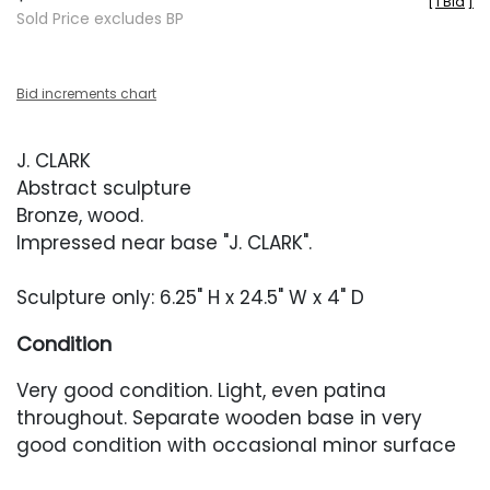
[
1 Bid
]
Sold Price excludes BP
Bid increments chart
J. CLARK
Abstract sculpture
Bronze, wood.
Impressed near base "J. CLARK".
Sculpture only: 6.25" H x 24.5" W x 4" D
Condition
Very good condition. Light, even patina
throughout. Separate wooden base in very
good condition with occasional minor surface
abrasions.