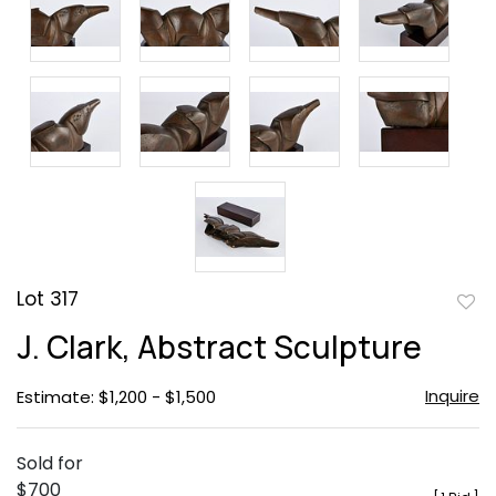
Lot 317
to
J. Clark, Abstract Sculpture
favor
Inquire
Estimate: $1,200 - $1,500
Sold for
$700