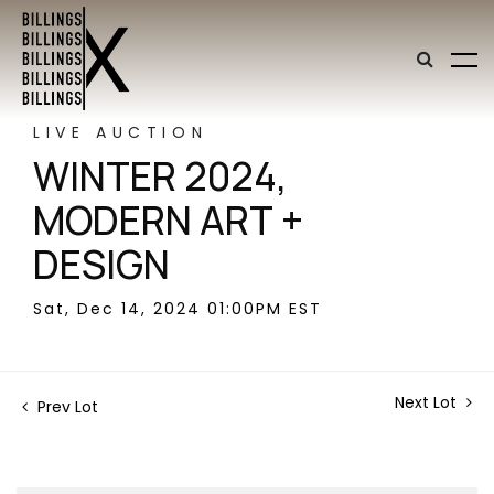
LIVE AUCTION
WINTER 2024,
MODERN ART +
DESIGN
Sat, Dec 14, 2024 01:00PM EST
Next Lot
Prev Lot