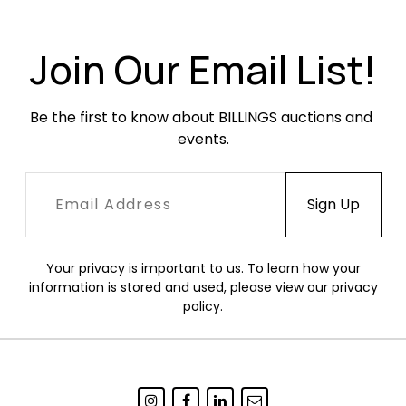
Join Our Email List!
Be the first to know about BILLINGS auctions and 
events.
Your privacy is important to us. To learn how your
information is stored and used, please view our
privacy
policy
.