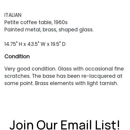
ITALIAN
Petite coffee table, 1960s
Painted metal, brass, shaped glass.
14.75" H x 43.5" W x 19.5" D
Condition
Very good condition. Glass with occasional fine
scratches. The base has been re-lacquered at
some point. Brass elements with light tarnish.
Join Our Email List!