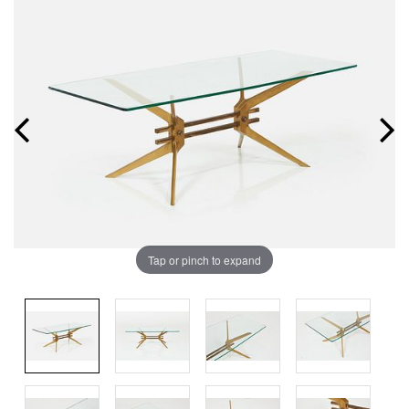
Tap or pinch to expand