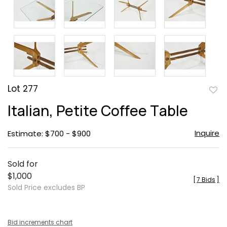
Lot 277
to
Italian, Petite Coffee Table
favor
Inquire
Estimate: $700 - $900
Sold for
$1,000
[
7 Bids
]
Sold Price excludes BP
Bid increments chart