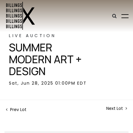
LIVE AUCTION
SUMMER
MODERN ART +
DESIGN
Sat, Jun 28, 2025 01:00PM EDT
Next Lot
Prev Lot