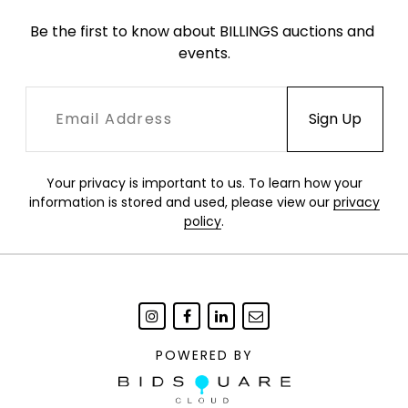
Be the first to know about BILLINGS auctions and 
events.
Your privacy is important to us. To learn how your
information is stored and used, please view our
privacy
policy
.
POWERED BY