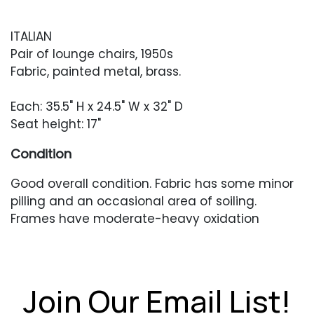
ITALIAN
Pair of lounge chairs, 1950s
Fabric, painted metal, brass.
Each: 35.5" H x 24.5" W x 32" D
Seat height: 17"
Condition
Good overall condition. Fabric has some minor
pilling and an occasional area of soiling.
Frames have moderate-heavy oxidation
resulting in rusting and paint loss. Brass with
heavy patina.
Join Our Email List!