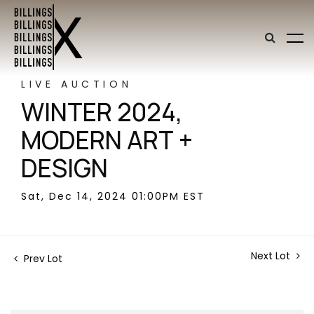
LIVE AUCTION
WINTER 2024,
MODERN ART +
DESIGN
Sat, Dec 14, 2024 01:00PM EST
Next Lot
Prev Lot