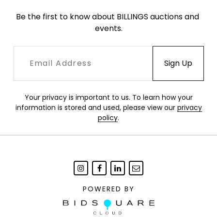
Be the first to know about BILLINGS auctions and 
events.
Your privacy is important to us. To learn how your
information is stored and used, please view our
privacy
policy
.
POWERED BY