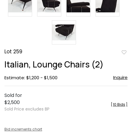
Lot 259
to
Italian, Lounge Chairs (2)
favor
Inquire
Estimate: $1,200 - $1,500
Sold for
$2,500
[
10 Bids
]
Sold Price excludes BP
Bid increments chart