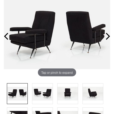
Tap or pinch to expand