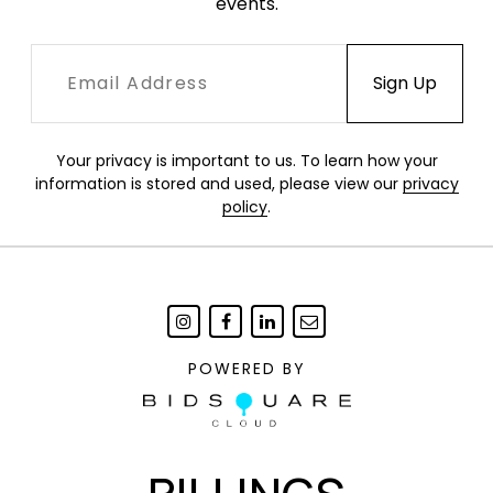
events.
Your privacy is important to us. To learn how your
information is stored and used, please view our
privacy
policy
.
POWERED BY