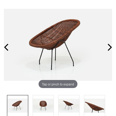
Tap or pinch to expand