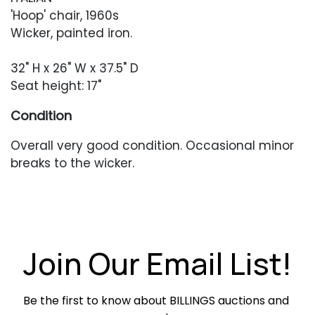
'Hoop' chair, 1960s
Wicker, painted iron.
32" H x 26" W x 37.5" D
Seat height: 17"
Condition
Overall very good condition. Occasional minor
breaks to the wicker.
Join Our Email List!
Be the first to know about BILLINGS auctions and 