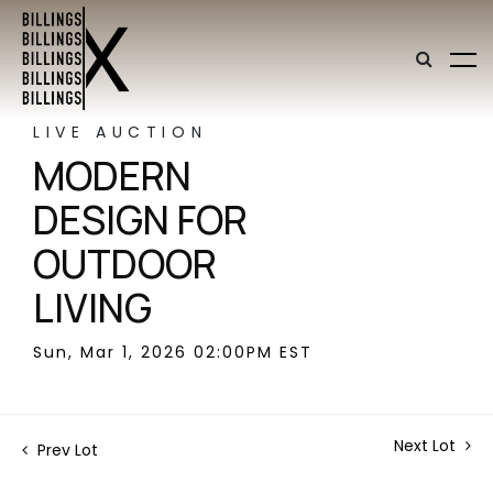
LIVE AUCTION
MODERN
DESIGN FOR
OUTDOOR
LIVING
Sun, Mar 1, 2026 02:00PM EST
Next Lot
Prev Lot