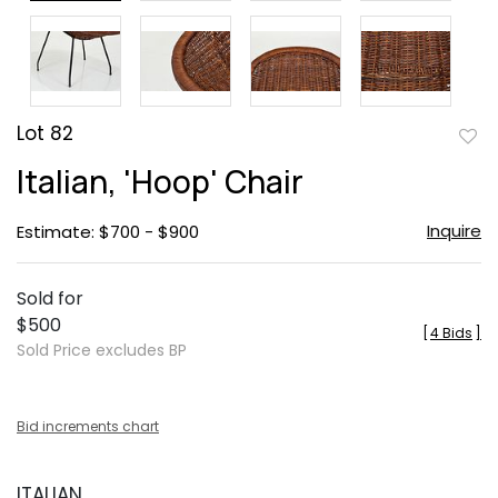
Lot 82
to
Italian, 'Hoop' Chair
favor
Inquire
Estimate: $700 - $900
Sold for
$500
[
4 Bids
]
Sold Price excludes BP
Bid increments chart
ITALIAN