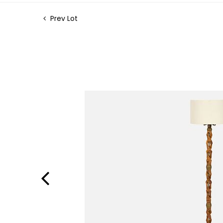
Prev Lot