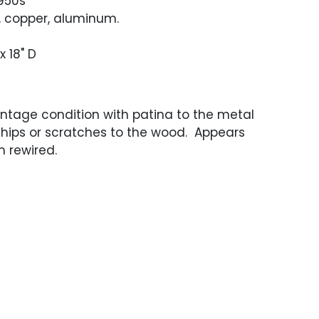
1950s
, copper, aluminum.
x 18" D
ntage condition with patina to the metal
chips or scratches to the wood. Appears
 rewired.