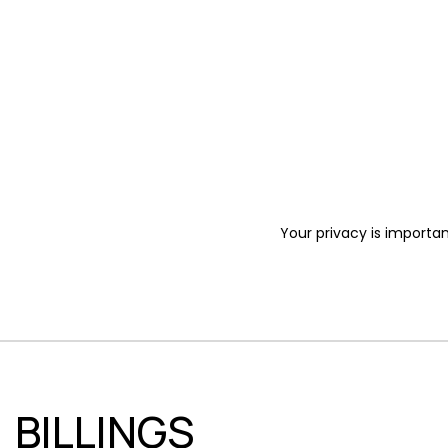
Your privacy is importan
BILLINGS