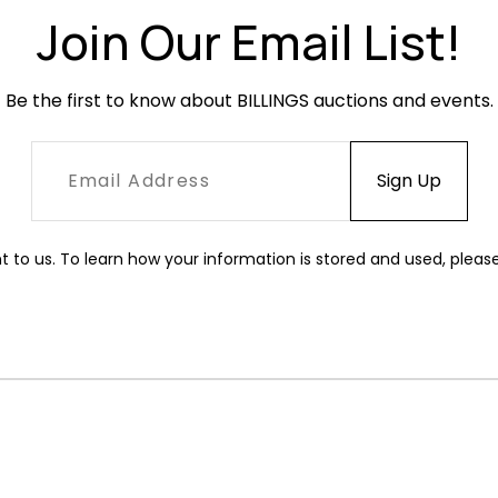
Join Our Email List!
Be the first to know about BILLINGS auctions and events.
t to us. To learn how your information is stored and used, pleas