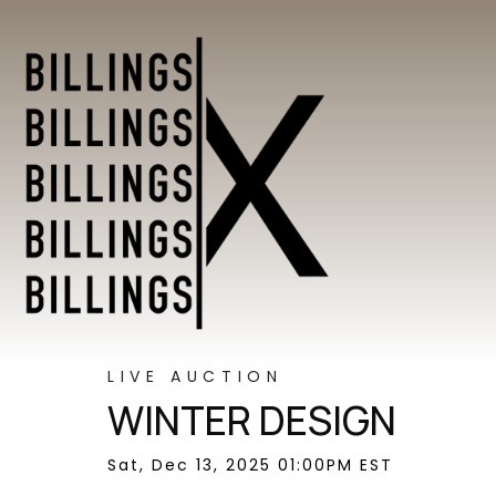
LIVE AUCTION
WINTER DESIGN
Sat, Dec 13, 2025 01:00PM EST