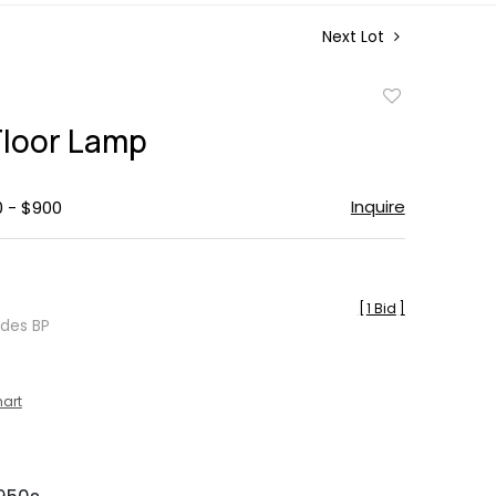
Next Lot
Add
to
 Floor Lamp
favorite
Inquire
0 - $900
[
1 Bid
]
udes BP
hart