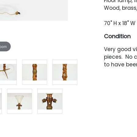
Floor lamp, 
Wood, brass
70" H x 18" W 
Condition
zoom
Very good vi
pieces. No 
to have been