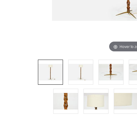
Hover to 