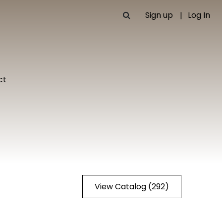
Sign up
Log In
ct
View Catalog (292)