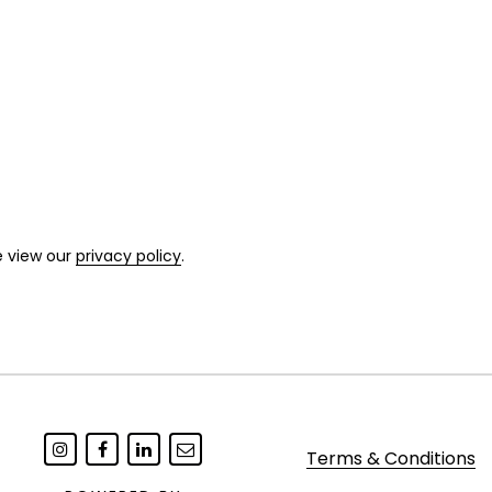
e view our
privacy policy
.
Terms & Conditions