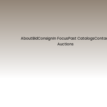
About
Bid
Consign
In Focus
Past Catalogs
Conta
Auctions