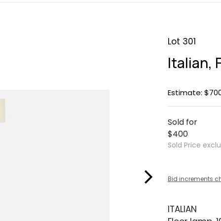
Lot 301
Italian,
Estimate: $70
Sold for
$400
Sold Price excl
Bid increments c
ITALIAN