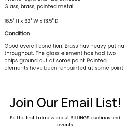
Glass, brass, painted metal.
16.5" H x 32" W x 13.5" D
Condition
Good overall condition. Brass has heavy patina
throughout. The glass element has had two
chips ground out at some point. Painted
elements have been re-painted at some point.
Lamp has not been tested.
Join Our Email List!
Be the first to know about BILLINGS auctions and 
events.