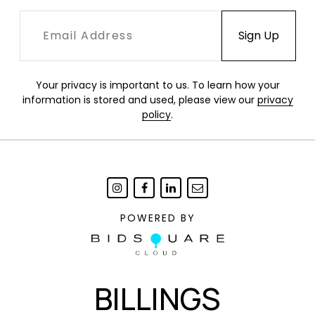
Your privacy is important to us. To learn how your
information is stored and used, please view our
privacy
policy
.
POWERED BY
BILLINGS