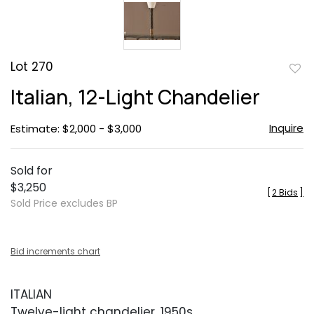
Lot 270
to
Italian, 12-Light Chandelier
favor
Inquire
Estimate: $2,000 - $3,000
Sold for
$3,250
[
2 Bids
]
Sold Price excludes BP
Bid increments chart
ITALIAN
Twelve-light chandelier, 1950s