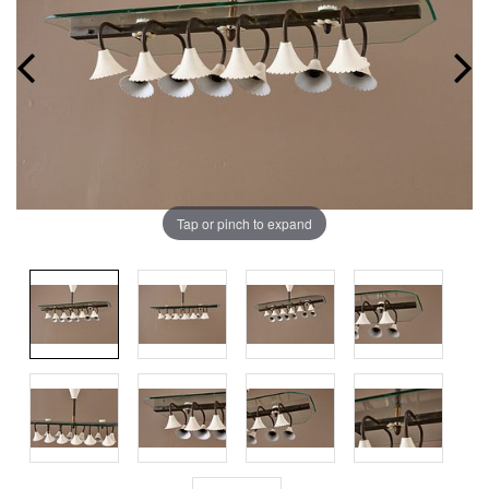
Tap or pinch to expand