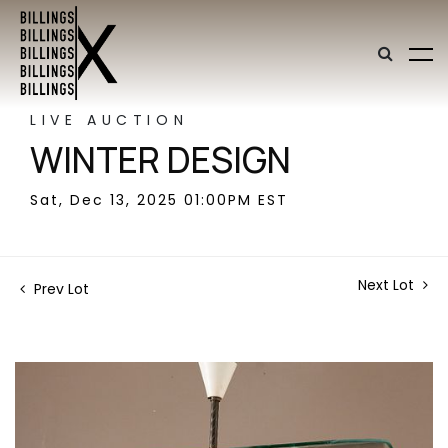
LIVE AUCTION
WINTER DESIGN
Sat, Dec 13, 2025 01:00PM EST
Next Lot
Prev Lot