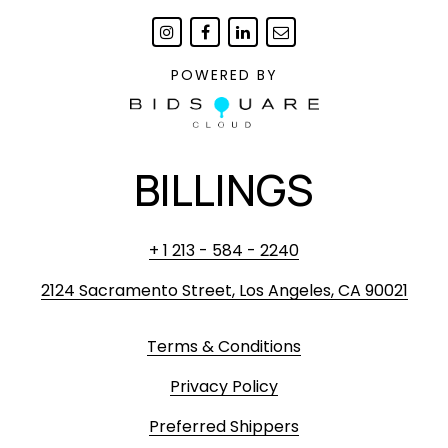
POWERED BY
BILLINGS
+ 1 213 - 584 - 2240
2124 Sacramento Street, Los Angeles, CA 90021
Terms & Conditions
Privacy Policy
Preferred Shippers