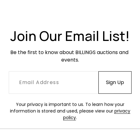
Excellent, like-new condition.
Join Our Email List!
Be the first to know about BILLINGS auctions and 
events.
Your privacy is important to us. To learn how your
information is stored and used, please view our
privacy
policy
.