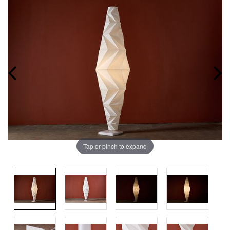
Tap or pinch to expand