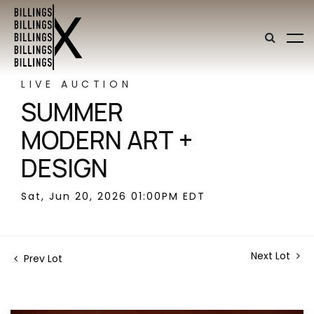
LIVE AUCTION
SUMMER
MODERN ART +
DESIGN
Sat, Jun 20, 2026 01:00PM EDT
Next Lot
Prev Lot