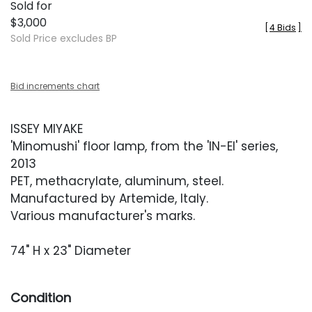
Sold for
$3,000
[
4 Bids
]
Sold Price excludes BP
Bid increments chart
ISSEY MIYAKE
'Minomushi' floor lamp, from the 'IN-EI' series,
2013
PET, methacrylate, aluminum, steel.
Manufactured by Artemide, Italy.
Various manufacturer's marks.
74" H x 23" Diameter
Condition