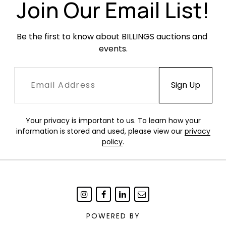
Join Our Email List!
Be the first to know about BILLINGS auctions and 
events.
Your privacy is important to us. To learn how your
information is stored and used, please view our
privacy
policy
.
POWERED BY