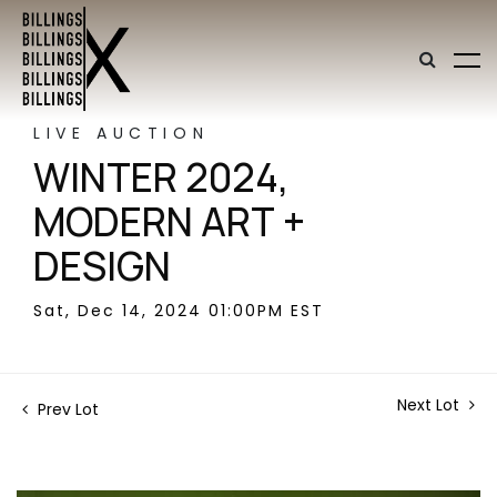
LIVE AUCTION
WINTER 2024,
MODERN ART +
DESIGN
Sat, Dec 14, 2024 01:00PM EST
Next Lot
Prev Lot