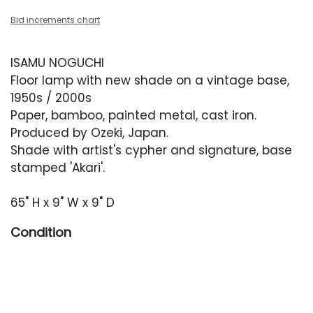
Bid increments chart
ISAMU NOGUCHI
Floor lamp with new shade on a vintage base,
1950s / 2000s
Paper, bamboo, painted metal, cast iron.
Produced by Ozeki, Japan.
Shade with artist's cypher and signature, base
stamped 'Akari'.
65" H x 9" W x 9" D
Condition
Shade is new with its box. Base with light
oxidation and paint loss.