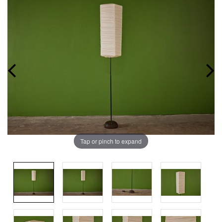
Tap or pinch to expand