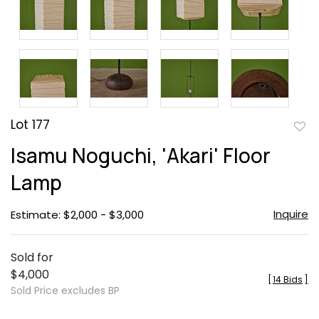
Lot 177
to
Isamu Noguchi, 'Akari' Floor
favor
Lamp
Inquire
Estimate: $2,000 - $3,000
Sold for
$4,000
[
14 Bids
]
Sold Price excludes BP