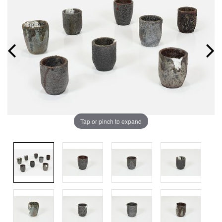
Tap or pinch to expand