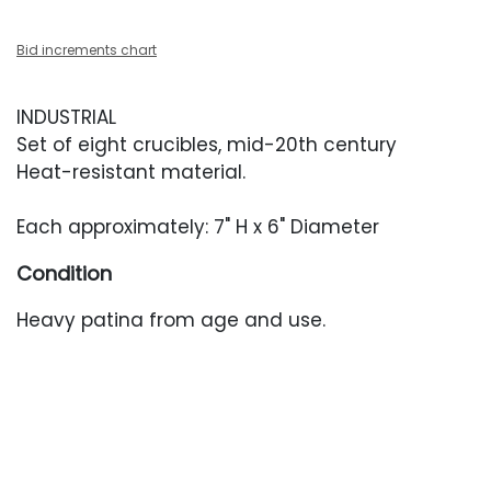
Bid increments chart
INDUSTRIAL
Set of eight crucibles, mid-20th century
Heat-resistant material.
Each approximately: 7" H x 6" Diameter
Condition
Heavy patina from age and use.