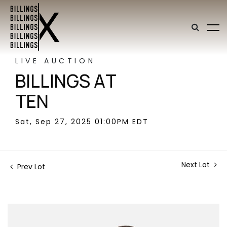
LIVE AUCTION
BILLINGS AT
TEN
Sat, Sep 27, 2025 01:00PM EDT
Next Lot
Prev Lot