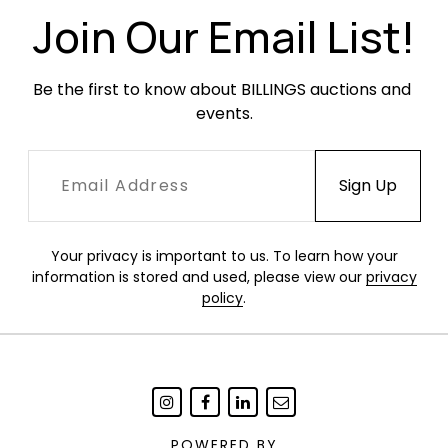
Join Our Email List!
Be the first to know about BILLINGS auctions and 
events.
Your privacy is important to us. To learn how your
information is stored and used, please view our
privacy
policy
.
POWERED BY