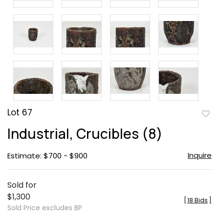
Lot 67
to
Industrial, Crucibles (8)
favor
Inquire
Estimate: $700 - $900
Sold for
$1,300
[
18 Bids
]
Sold Price excludes BP