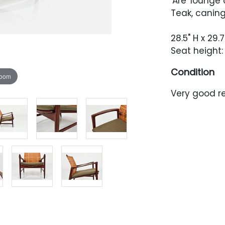
'Are' lounge 
Teak, caning
28.5" H x 29.
Seat height: 
Condition
zoom
Very good r