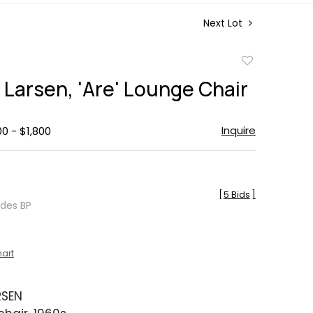
Next Lot
Add
to
 Larsen, 'Are' Lounge Chair
favorite
Inquire
00 - $1,800
[
5 Bids
]
udes BP
hart
RSEN