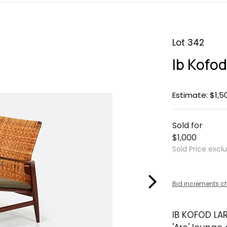
Lot 342
Ib Kofod
Estimate: $1,5
Sold for
$1,000
Sold Price excl
Bid increments c
IB KOFOD LA