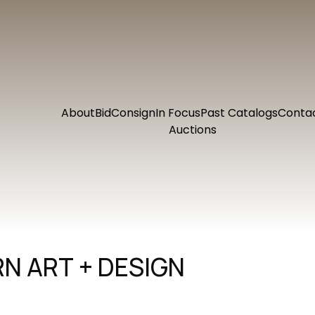
About
Bid
Consign
In Focus
Past Catalogs
Conta
Auctions
N ART + DESIGN