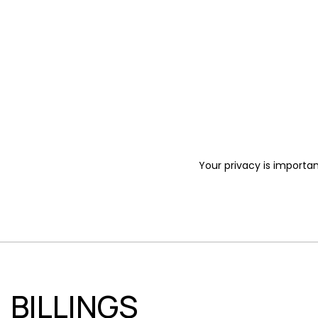
Your privacy is importan
BILLINGS