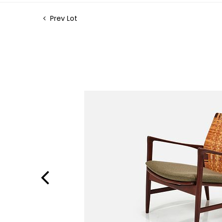
Prev Lot