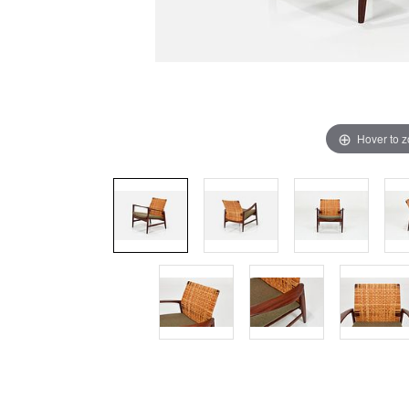
Hover to 