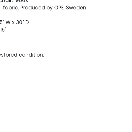
chair, 1960s
, fabric. Produced by OPE, Sweden.
75" W x 30" D
15"
estored condition.