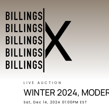
LIVE AUCTION
WINTER 2024, MODER
Sat, Dec 14, 2024 01:00PM EST