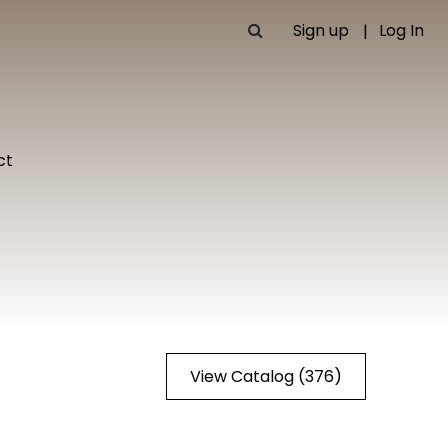
Sign up
Log In
ct
View Catalog (376)