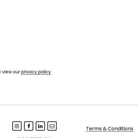
e view our
privacy policy
.
Terms & Conditions