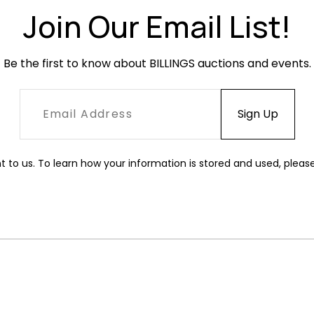
Join Our Email List!
Be the first to know about BILLINGS auctions and events.
t to us. To learn how your information is stored and used, pleas