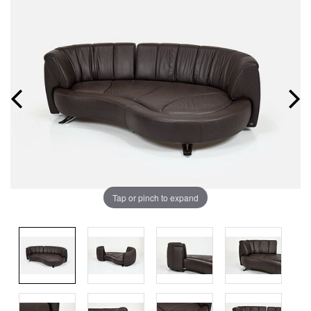
Tap or pinch to expand