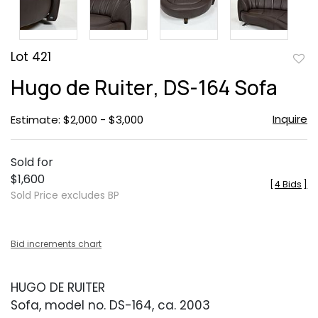
Lot 421
to
Hugo de Ruiter, DS-164 Sofa
favor
Inquire
Estimate: $2,000 - $3,000
Sold for
$1,600
[
4 Bids
]
Sold Price excludes BP
Bid increments chart
HUGO DE RUITER
Sofa, model no. DS-164, ca. 2003