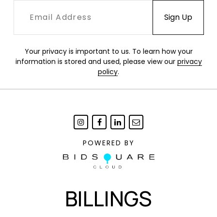
Your privacy is important to us. To learn how your
information is stored and used, please view our
privacy
policy
.
POWERED BY
BILLINGS