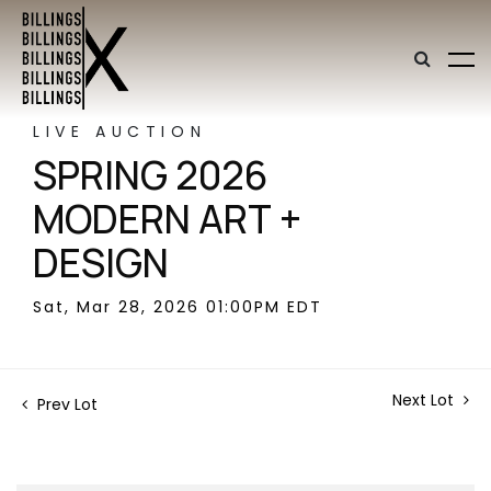
LIVE AUCTION
SPRING 2026
MODERN ART +
DESIGN
Sat, Mar 28, 2026 01:00PM EDT
Next Lot
Prev Lot