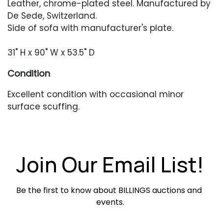
Leather, chrome-plated steel. Manufactured by
De Sede, Switzerland.
Side of sofa with manufacturer's plate.
31" H x 90" W x 53.5" D
Condition
Excellent condition with occasional minor
surface scuffing.
Join Our Email List!
Be the first to know about BILLINGS auctions and 
events.