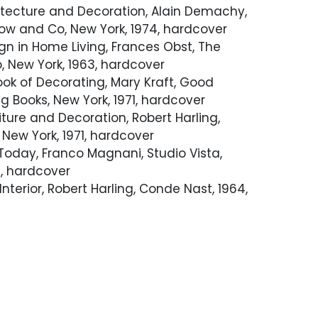
hitecture and Decoration, Alain Demachy,
ow and Co, New York, 1974, hardcover
gn in Home Living, Frances Obst, The
, New York, 1963, hardcover
ok of Decorating, Mary Kraft, Good
 Books, New York, 1971, hardcover
ture and Decoration, Robert Harling,
New York, 1971, hardcover
r Today, Franco Magnani, Studio Vista,
, hardcover
nterior, Robert Harling, Conde Nast, 1964,
Interiors Today, Catherine C. Crane,
ary of Design, New York, 1977, hardcover