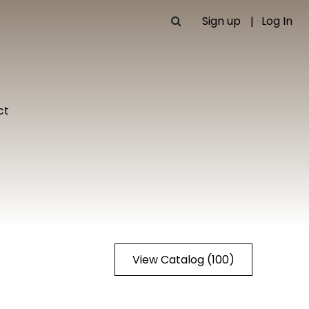
Sign up
Log In
ct
View Catalog (100)