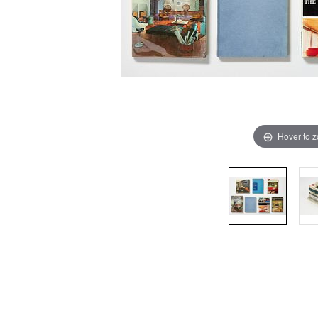
Hover to 