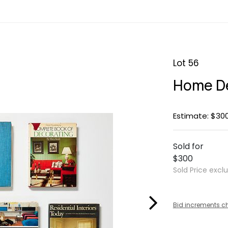
Lot 56
Home De
Estimate: $30
Sold for
$300
Sold Price excl
Bid increments c