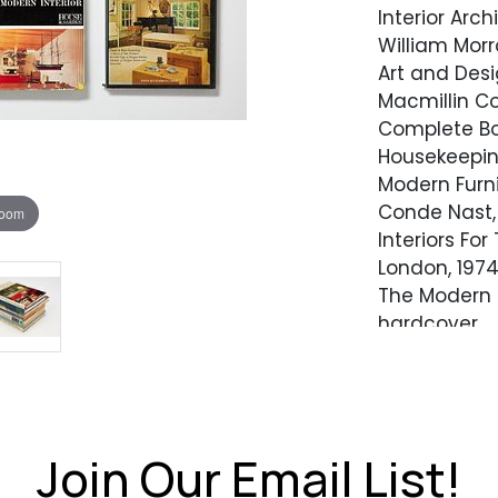
Interior Arc
William Morr
Art and Desi
Macmillin Co
Complete Bo
Housekeeping
Modern Furni
Conde Nast, 
zoom
Interiors Fo
London, 1974
The Modern I
hardcover
Residential 
Whitney Libr
Join Our Email List!