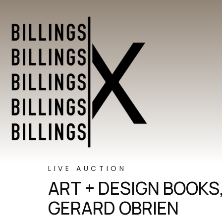
LIVE AUCTION
ART + DESIGN BOOKS
GERARD OBRIEN