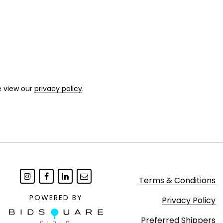
e view our
privacy policy
.
Terms & Conditions
POWERED BY
Privacy Policy
Preferred Shippers