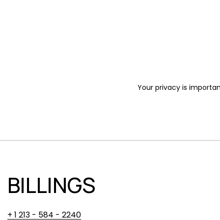
Your privacy is importan
BILLINGS
+ 1 213 - 584 - 2240