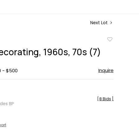
Next Lot
Add
to
corating, 1960s, 70s (7)
favorite
Inquire
0 - $500
[
8 Bids
]
udes BP
hart