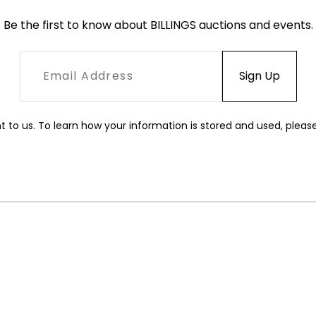
Be the first to know about BILLINGS auctions and events.
t to us. To learn how your information is stored and used, pleas