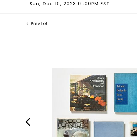
Sun, Dec 10, 2023 01:00PM EST
Prev Lot