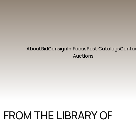
About
Bid
Consign
In Focus
Past Catalogs
Conta
Auctions
, FROM THE LIBRARY OF