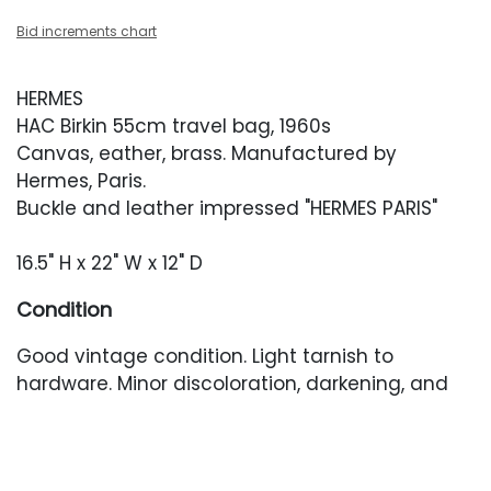
Bid increments chart
HERMES
HAC Birkin 55cm travel bag, 1960s
Canvas, eather, brass. Manufactured by
Hermes, Paris.
Buckle and leather impressed "HERMES PARIS"
16.5" H x 22" W x 12" D
Condition
Good vintage condition. Light tarnish to
hardware. Minor discoloration, darkening, and
surface abrasions to leather accents. Handles
appear to be newer. Faint discoloration
and residue marks scattered throughout