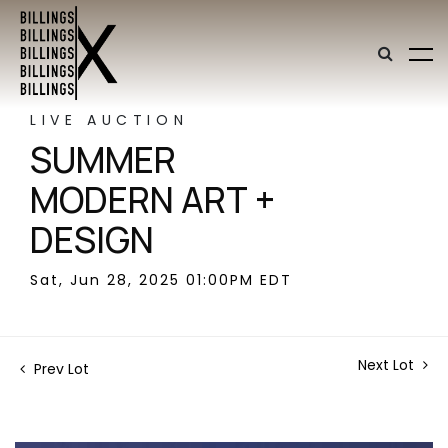
LIVE AUCTION
SUMMER
MODERN ART +
DESIGN
Sat, Jun 28, 2025 01:00PM EDT
Next Lot
Prev Lot