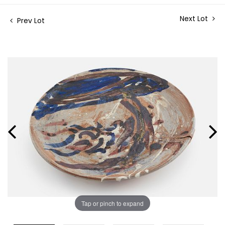
Next Lot
Prev Lot
Tap or pinch to expand