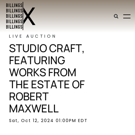
LIVE AUCTION
STUDIO CRAFT,
FEATURING
WORKS FROM
THE ESTATE OF
ROBERT
MAXWELL
Sat, Oct 12, 2024 01:00PM EDT