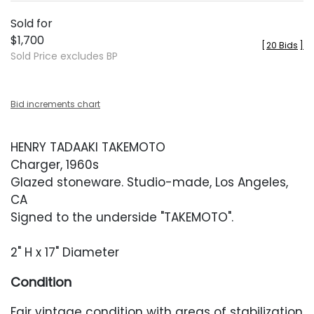
Sold for
$1,700
[
20 Bids
]
Sold Price excludes BP
Bid increments chart
HENRY TADAAKI TAKEMOTO
Charger, 1960s
Glazed stoneware. Studio-made, Los Angeles,
CA
Signed to the underside "TAKEMOTO".
2" H x 17" Diameter
Condition
Fair vintage condition with areas of stabilization