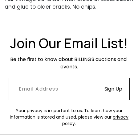
and glue to older cracks. No chips.
Join Our Email List!
Be the first to know about BILLINGS auctions and 
events.
Your privacy is important to us. To learn how your
information is stored and used, please view our
privacy
policy
.