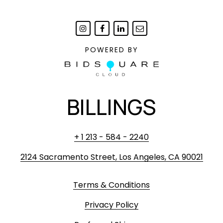
POWERED BY
BILLINGS
+ 1 213 - 584 - 2240
2124 Sacramento Street, Los Angeles, CA 90021
Terms & Conditions
Privacy Policy