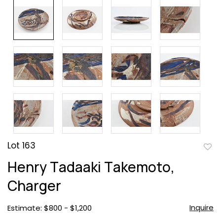
Lot 163
to
Henry Tadaaki Takemoto,
favor
Charger
Inquire
Estimate: $800 - $1,200