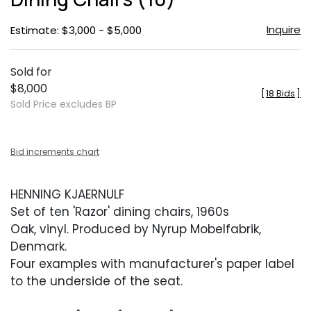
Inquire
Estimate: $3,000 - $5,000
Sold for
$8,000
[
18 Bids
]
Sold Price excludes BP
Bid increments chart
HENNING KJAERNULF
Set of ten 'Razor' dining chairs, 1960s
Oak, vinyl. Produced by Nyrup Mobelfabrik,
Denmark.
Four examples with manufacturer's paper label
to the underside of the seat.