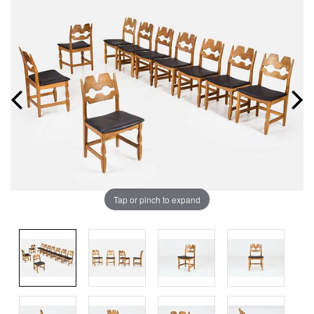
Tap or pinch to expand