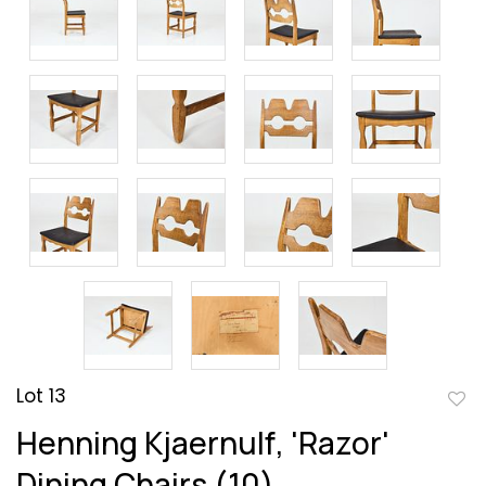
Lot 13
to
Henning Kjaernulf, 'Razor'
favor
Dining Chairs (10)