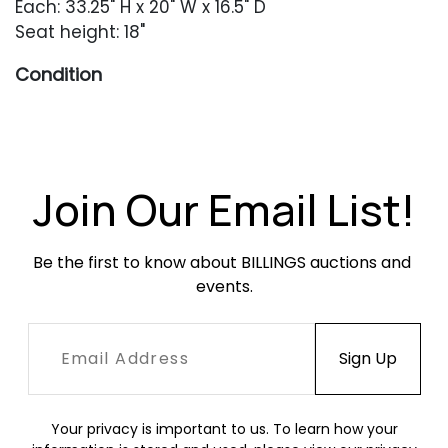
Each: 33.25" H x 20" W x 16.5" D
Seat height: 18"
Condition
Very good overall condition. Light wear
throughout including scratches, scuffing ande
finish unevenness. Two examples have some
wood separation along the top edge of the
Join Our Email List!
chair back. All are structurally sound. Upholstery
in good condition with occasional dryness and
Be the first to know about BILLINGS auctions and 
flaking.
events.
Your privacy is important to us. To learn how your