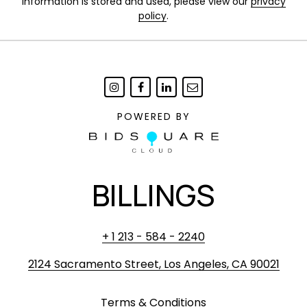
information is stored and used, please view our
privacy
policy
.
POWERED BY
BILLINGS
+ 1 213 - 584 - 2240
2124 Sacramento Street, Los Angeles, CA 90021
Terms & Conditions