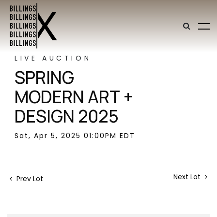
LIVE AUCTION
SPRING
MODERN ART +
DESIGN 2025
Sat, Apr 5, 2025 01:00PM EDT
Next Lot
Prev Lot