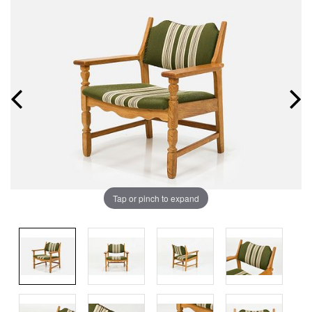
Tap or pinch to expand