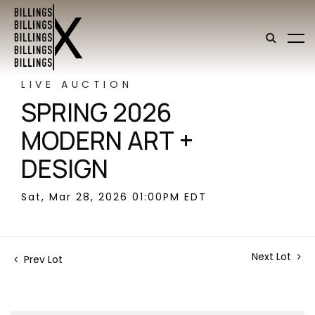
LIVE AUCTION
SPRING 2026
MODERN ART +
DESIGN
Sat, Mar 28, 2026 01:00PM EDT
Next Lot
Prev Lot