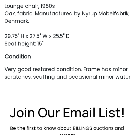
Lounge chair, 1960s
Oak, fabric. Manufactured by Nyrup Mobelfabrik,
Denmark.
29.75" H x 27.5" W x 25.5" D
Seat height: 15"
Condition
Very good restored condition. Frame has minor
scratches, scuffing and occasional minor water
marks or finish unevenness. The upholstery is in
very good condition but has some minor white
threading coming through occasionally as well
as a small area of soiling to the seat.
Join Our Email List!
Be the first to know about BILLINGS auctions and 