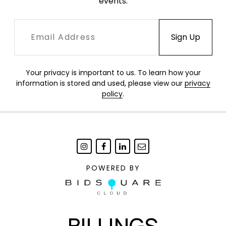
events.
Your privacy is important to us. To learn how your
information is stored and used, please view our
privacy
policy
.
POWERED BY
BILLINGS