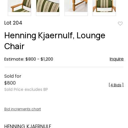
Lot 204
to
Henning Kjaernulf, Lounge
favor
Chair
Inquire
Estimate: $800 - $1,200
Sold for
$800
[
4 Bids
]
Sold Price excludes BP
Bid increments chart
HENNING KJAERNULF