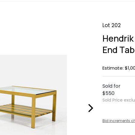
Lot 202
Hendrik
End Tab
Estimate: $1,0
Sold for
$550
Sold Price excl
Bid increments c