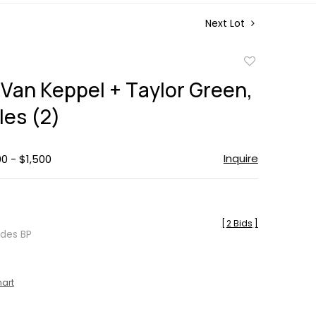
Next Lot
Add
to
 Van Keppel + Taylor Green,
favorite
les (2)
Inquire
00 - $1,500
[
2 Bids
]
udes BP
hart