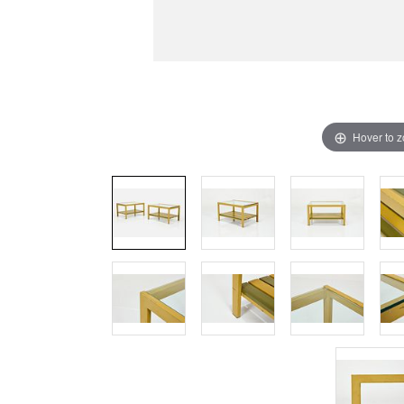
Hover to 