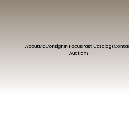
About
Bid
Consign
In Focus
Past Catalogs
Conta
Auctions