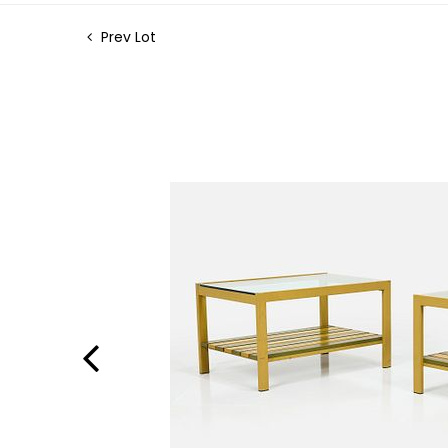
Prev Lot