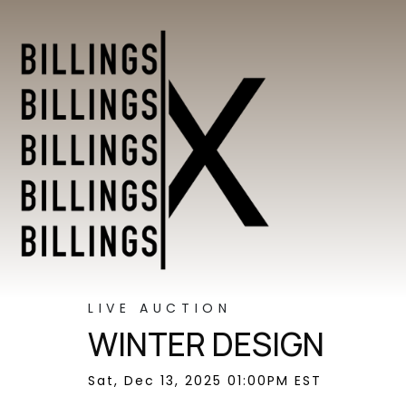
LIVE AUCTION
WINTER DESIGN
Sat, Dec 13, 2025 01:00PM EST