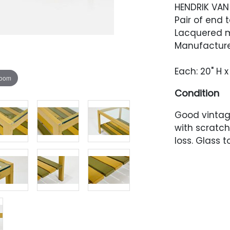
HENDRIK VAN
Pair of end t
Lacquered m
Manufacture
Each: 20" H x
zoom
Condition
Good vintage
with scratch
loss. Glass 
scratches. E
one corner.