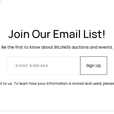
Join Our Email List!
Be the first to know about BILLINGS auctions and events.
t to us. To learn how your information is stored and used, pleas