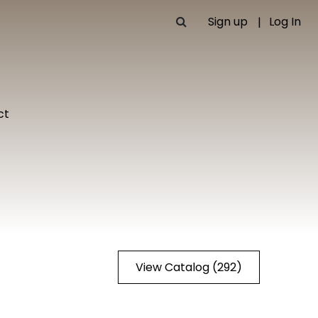
Sign up
Log In
ct
View Catalog (292)