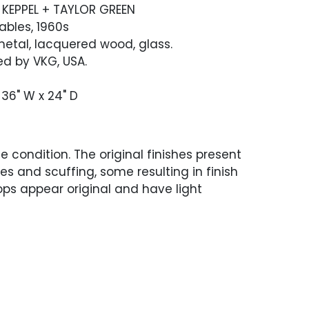
 KEPPEL + TAYLOR GREEN
ables, 1960s
etal, lacquered wood, glass.
d by VKG, USA.
 36" W x 24" D
 condition. The original finishes present
es and scuffing, some resulting in finish
tops appear original and have light
ach tabletop with one area of chipping to