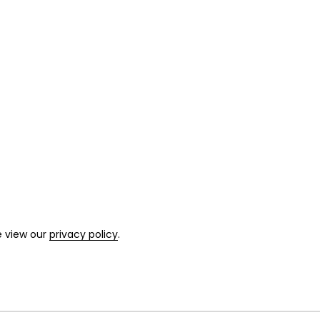
e view our
privacy policy
.