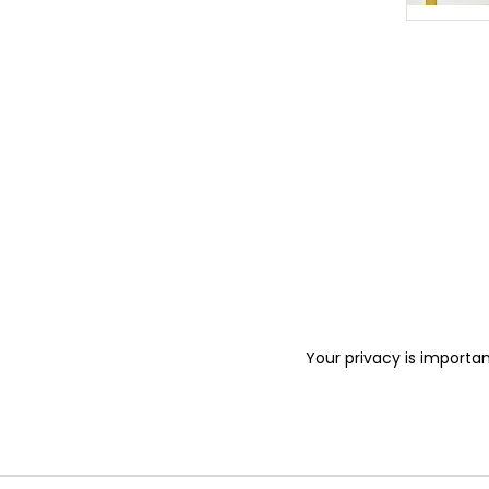
Your privacy is importan