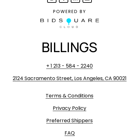
POWERED BY
BILLINGS
+ 1 213 - 584 - 2240
2124 Sacramento Street, Los Angeles, CA 90021
Terms & Conditions
Privacy Policy
Preferred Shippers
FAQ