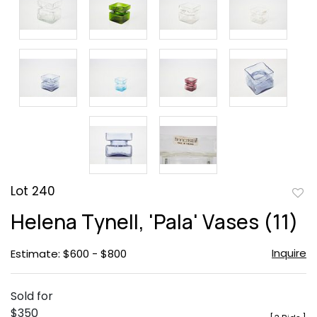
Lot 240
to
Helena Tynell, 'Pala' Vases (11)
favor
Inquire
Estimate: $600 - $800
Sold for
$350