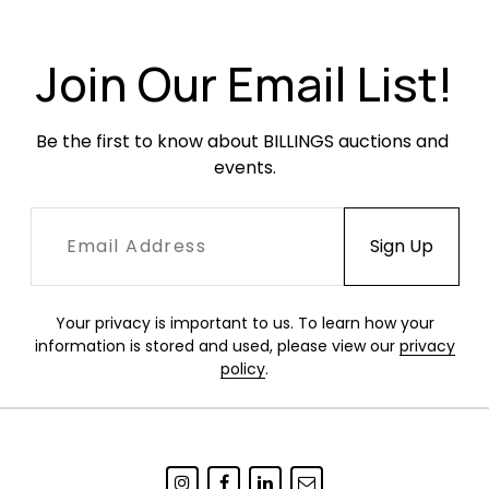
Join Our Email List!
Be the first to know about BILLINGS auctions and 
events.
Your privacy is important to us. To learn how your
information is stored and used, please view our
privacy
policy
.