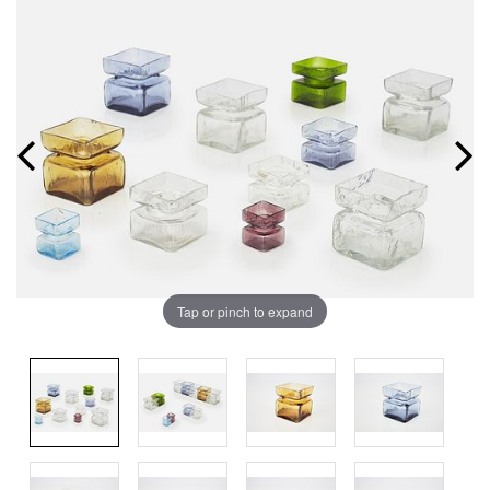
Tap or pinch to expand