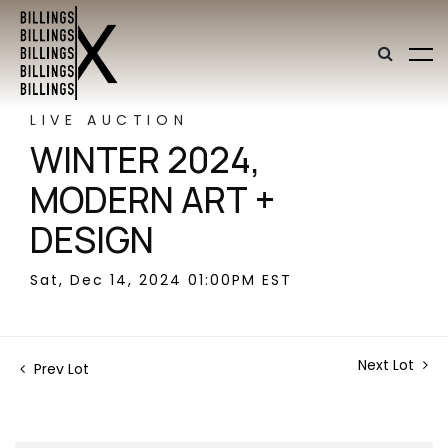
LIVE AUCTION
WINTER 2024,
MODERN ART +
DESIGN
Sat, Dec 14, 2024 01:00PM EST
Next Lot
Prev Lot