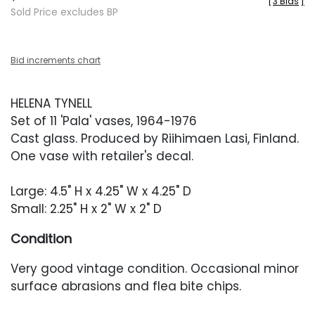
[
3 Bids
]
Sold Price excludes BP
Bid increments chart
HELENA TYNELL
Set of 11 'Pala' vases, 1964-1976
Cast glass. Produced by Riihimaen Lasi, Finland.
One vase with retailer's decal.
Large: 4.5" H x 4.25" W x 4.25" D
Small: 2.25" H x 2" W x 2" D
Condition
Very good vintage condition. Occasional minor
surface abrasions and flea bite chips.