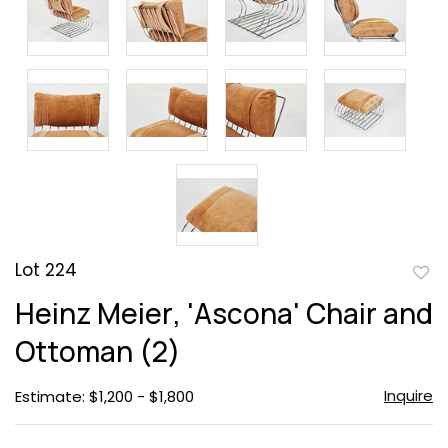
Lot 224
to
Heinz Meier, 'Ascona' Chair and
favor
Ottoman (2)
Inquire
Estimate: $1,200 - $1,800