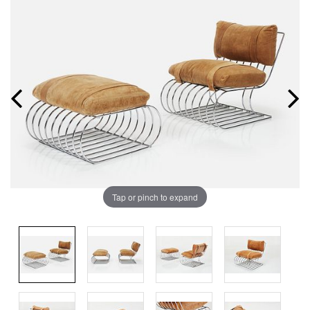
Tap or pinch to expand