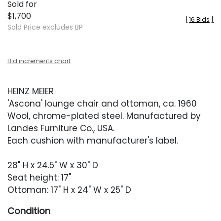
Sold for
$1,700
[
16 Bids
]
Sold Price excludes BP
Bid increments chart
HEINZ MEIER
'Ascona' lounge chair and ottoman, ca. 1960
Wool, chrome-plated steel. Manufactured by
Landes Furniture Co., USA.
Each cushion with manufacturer's label.
28" H x 24.5" W x 30" D
Seat height: 17"
Ottoman: 17" H x 24" W x 25" D
Condition