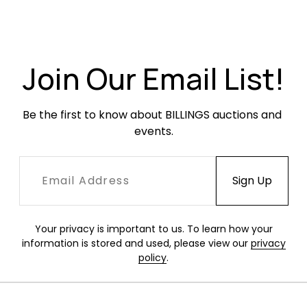
Very good original condition. Chrome is very
clean with little pitting or oxidation. Original
fabric has minor threadbareness throughout,
with a more concentrated area on the
Join Our Email List!
ottoman, but no stains, holes or rips.
Be the first to know about BILLINGS auctions and 
events.
Your privacy is important to us. To learn how your
information is stored and used, please view our
privacy
policy
.