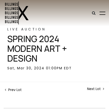
LIVE AUCTION
SPRING 2024
MODERN ART +
DESIGN
Sat, Mar 30, 2024 01:00PM EDT
Next Lot
Prev Lot