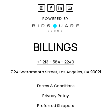
POWERED BY
BILLINGS
+ 1 213 - 584 - 2240
2124 Sacramento Street, Los Angeles, CA 90021
Terms & Conditions
Privacy Policy
Preferred Shippers