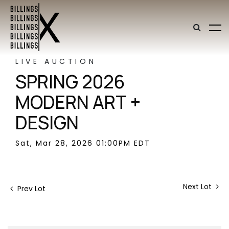
LIVE AUCTION
SPRING 2026
MODERN ART +
DESIGN
Sat, Mar 28, 2026 01:00PM EDT
Next Lot
Prev Lot