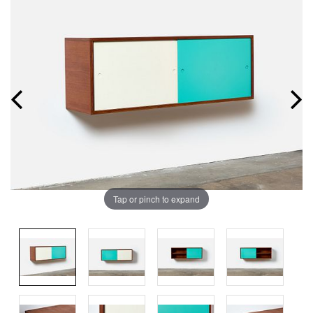
Tap or pinch to expand