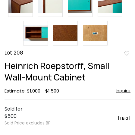
Lot 208
to
Heinrich Roepstorff, Small
favor
Wall-Mount Cabinet
Inquire
Estimate: $1,000 - $1,500
Sold for
$500
[
1 Bid
]
Sold Price excludes BP