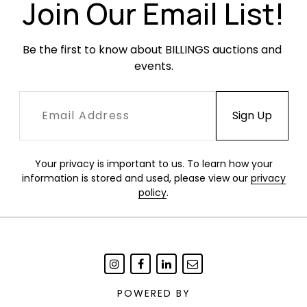
Join Our Email List!
Be the first to know about BILLINGS auctions and 
events.
Your privacy is important to us. To learn how your
information is stored and used, please view our
privacy
policy
.
POWERED BY