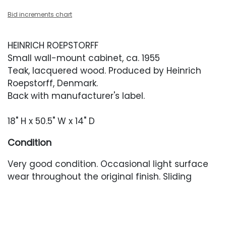
Bid increments chart
HEINRICH ROEPSTORFF
Small wall-mount cabinet, ca. 1955
Teak, lacquered wood. Produced by Heinrich
Roepstorff, Denmark.
Back with manufacturer's label.
18" H x 50.5" W x 14" D
Condition
Very good condition. Occasional light surface
wear throughout the original finish. Sliding
doors appear to have been re-painted and
have little wear.