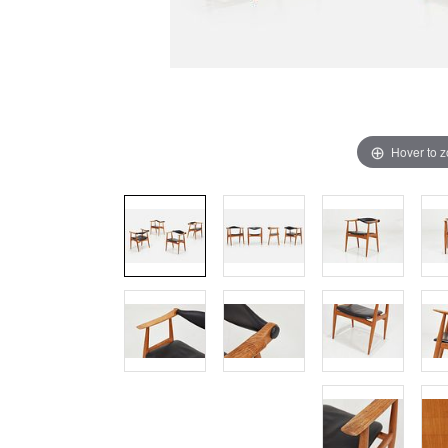
Hover to 