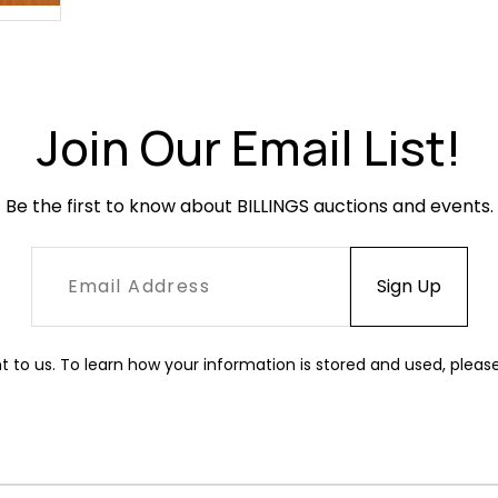
Join Our Email List!
Be the first to know about BILLINGS auctions and events.
t to us. To learn how your information is stored and used, pleas