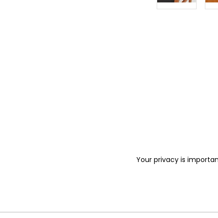
Your privacy is importan