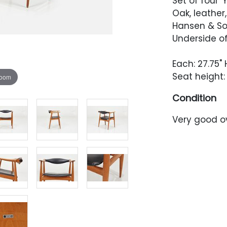
Set of four 
Oak, leather
Hansen & So
Underside of
Each: 27.75" 
Seat height: 
zoom
Condition
Very good o
been lightly
wear through
scuffing thr
of the arm,