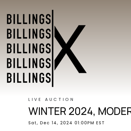
LIVE AUCTION
WINTER 2024, MODER
Sat, Dec 14, 2024 01:00PM EST