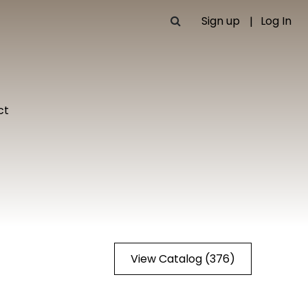
Sign up
Log In
ct
View Catalog (376)