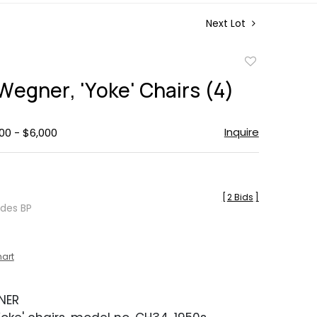
Next Lot
Add
to
Wegner, 'Yoke' Chairs (4)
favorite
Inquire
00 - $6,000
[
2 Bids
]
udes BP
hart
NER