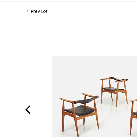
Prev Lot