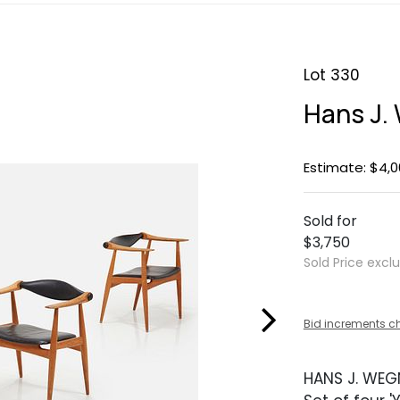
Lot 330
Hans J. 
Estimate: $4,0
Sold for
$3,750
Sold Price excl
Bid increments c
HANS J. WEG