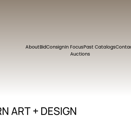
About
Bid
Consign
In Focus
Past Catalogs
Conta
Auctions
N ART + DESIGN