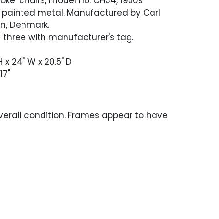
'Yoke' chairs, model no. CH34, 1950s
, painted metal. Manufactured by Carl
n, Denmark.
 three with manufacturer's tag.
H x 24" W x 20.5" D
17"
verall condition. Frames appear to have
 refinished and stabilized and have light
out. Newer leather has light scratches or
oughout. One chair has a chip to the back
 where the seat back attaches.