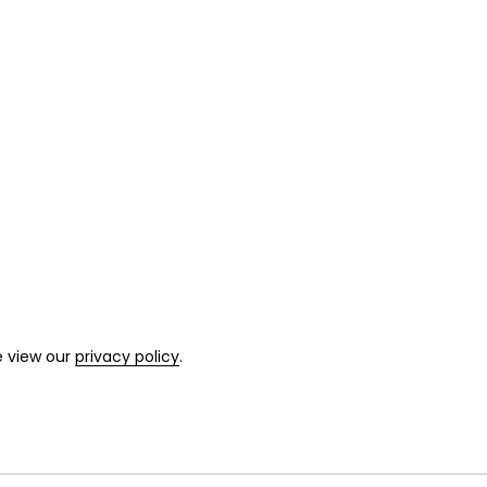
e view our
privacy policy
.