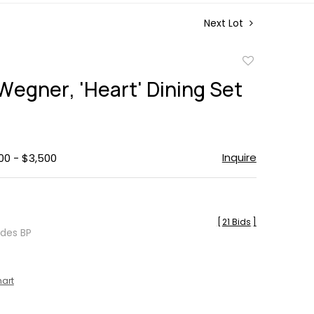
Next Lot
Add
to
Wegner, 'Heart' Dining Set
favorite
Inquire
00 - $3,500
[
21 Bids
]
udes BP
hart