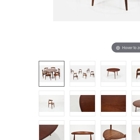
Hover to 