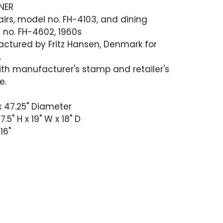
NER
hairs, model no. FH-4103, and dining
 no. FH-4602, 1960s
ctured by Fritz Hansen, Denmark for
.
th manufacturer's stamp and retailer's
e.
 x 47.25" Diameter
.5" H x 19" W x 18" D
16"
 good vintage condition. The set appears
n stained dark at some point and
h age-appropriate scratches, scuffing
ess. A few small scratches that removed