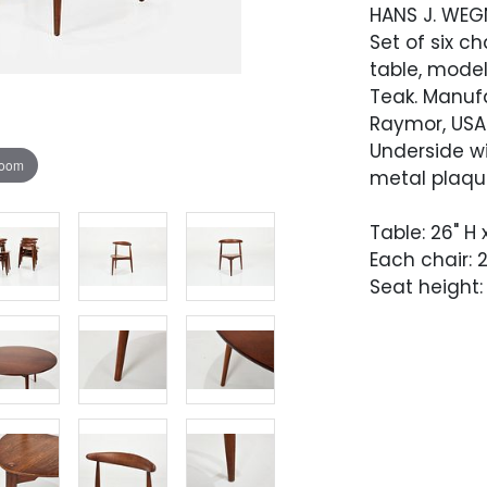
HANS J. WEG
Set of six c
table, model
Teak. Manufa
Raymor, USA
Underside wi
zoom
metal plaqu
Table: 26" H
Each chair: 27
Seat height: 
Condition
Overall very
to have bee
presents wit
and unevenn