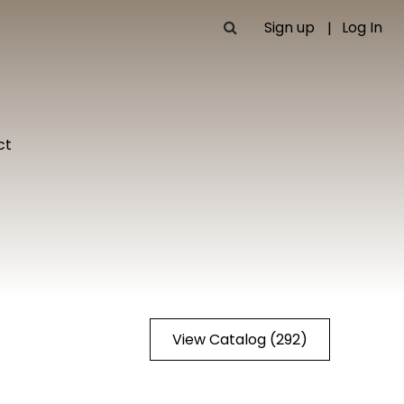
Sign up
Log In
ct
View Catalog (292)