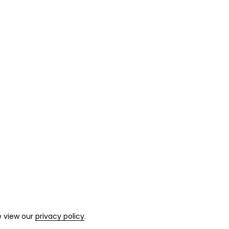
 the tabletop.
e view our
privacy policy
.