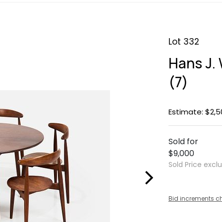
Lot 332
Hans J. 
(7)
Estimate: $2,5
Sold for
$9,000
Sold Price excl
Bid increments c