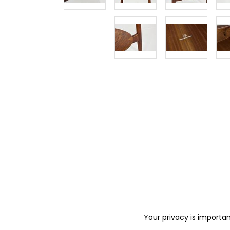
Your privacy is importan