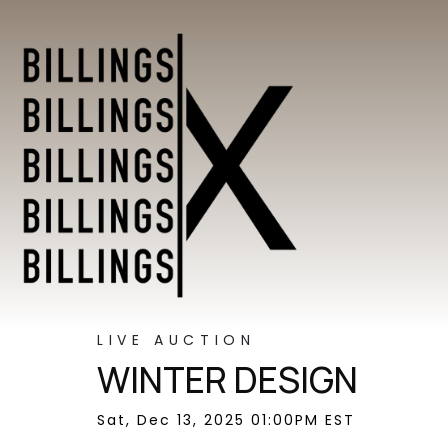
LIVE AUCTION
WINTER DESIGN
Sat, Dec 13, 2025 01:00PM EST