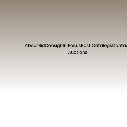
About
Bid
Consign
In Focus
Past Catalogs
Conta
Auctions