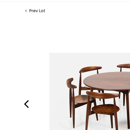
Prev Lot