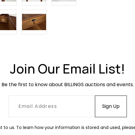
the finish to
Join Our Email List!
Be the first to know about BILLINGS auctions and events.
t to us. To learn how your information is stored and used, pleas